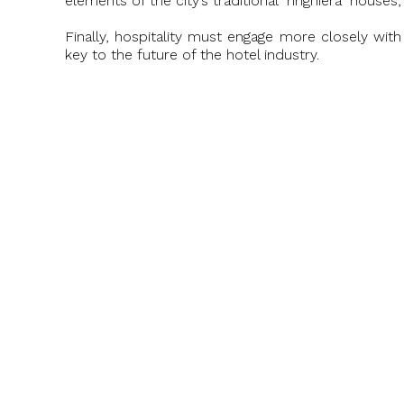
elements of the city’s traditional "ringhiera" hous
Finally, hospitality must engage more closely with
key to the future of the hotel industry.