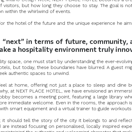
 visitors, but how long they choose to stay. The goal is not
 within the whirlwind of events.
 for the hotel of the future and the unique experience he ai
ext” in terms of future, community, and
ake a hospitality environment truly inn
ity space, one must start by understanding the ever-evolving
tels, but today, these boundaries have blurred. A guest migh
seek authentic spaces to unwind.
eel at home, offering not just a place to sleep and dine b
t’s why, at NEXT PLACE HOTEL, we have envisioned an immers
 lobby becomes a meeting point, featuring a large library 
ore immediate welcome. Even in the rooms, the approach is d
ith smart equipment and a virtual trainer to guide workouts 
t should tell the story of the city it belongs to and reflec
d are instead focusing on personalised, locally inspired exp