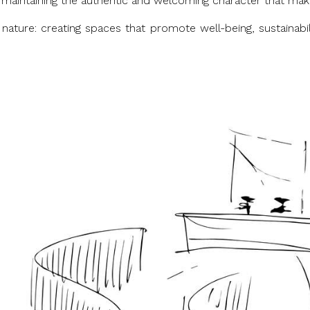
es, maintaining the authentic and welcoming character that mak
 nature: creating spaces that promote well-being, sustainab