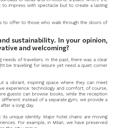
 to impress with spectacle but to create a lasting
ms to offer to those who walk through the doors of
 sustainability. In your opinion,
ovative and welcoming?
 needs of travellers. In the past, there was a clear
t be travelling for leisure yet need a quiet corner
ut a vibrant, inspiring space where they can meet
ive experience: technology and comfort, of course,
where guests can browse books, while the reception
ifferent: instead of a separate gym, we provide a
after a long day.
t its unique identity. Major hotel chains are moving
eriences. For example, in Milan, we have preserved