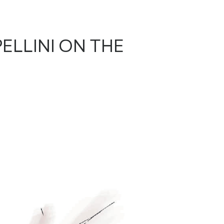
ELLINI ON THE