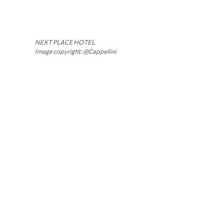
NEXT PLACE HOTEL
Image copyright: @Cappellini