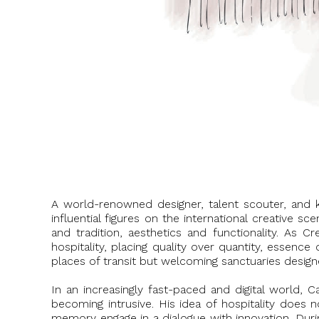
A world-renowned designer, talent scouter, and ke
influential figures on the international creative s
and tradition, aesthetics and functionality. As C
hospitality, placing quality over quantity, essen
places of transit but welcoming sanctuaries design
In an increasingly fast-paced and digital world, 
becoming intrusive. His idea of hospitality does n
memory engage in a dialogue with innovation. Dur