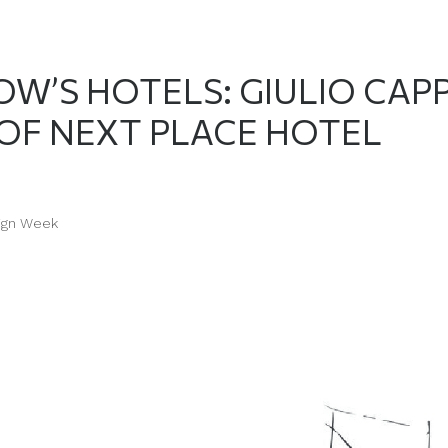
W’S HOTELS: GIULIO CAPP
 OF NEXT PLACE HOTEL
ign Week