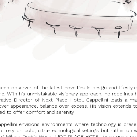
en observer of the latest novelties in design and lifestyl
cene. With his unmistakable visionary approach, he redefines 
reative Director of
Next Place Hotel
, Cappellini leads a m
ce over appearance, balance over excess. His vision extend
ed to offer comfort and serenity.
Cappellini envisions environments where technology is pres
ot rely on cold, ultra-technological settings but rather on
ing
Milano Design Week
, NEXT PLACE HOTEL becomes a cross