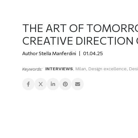
THE ART OF TOMORRO
CREATIVE DIRECTION
Stella Manferdini
01.04.25
INTERVIEWS
,
Milan
,
Design excellence
,
Des
Keywords: