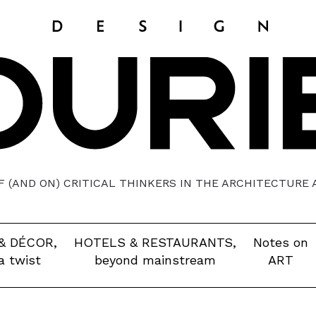
 (AND ON) CRITICAL THINKERS IN THE ARCHITECTURE
& DÉCOR,
HOTELS & RESTAURANTS,
Notes on
a twist
beyond mainstream
ART