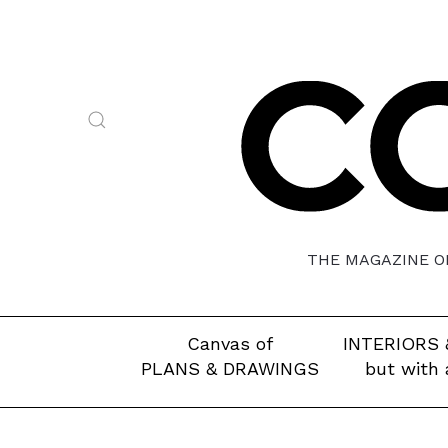
THE MAGAZINE OF
Canvas of
INTERIORS 
PLANS & DRAWINGS
but with 