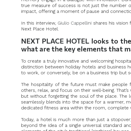
true measure of success is not just the number of
impact, offering a moment of pause and connection
In this interview,
Giulio Cappellini
shares his vision
Next Place Hotel.
NEXT PLACE HOTEL looks to the “n
what are the key elements that m
To create a truly innovative and welcoming hospital
distinction between holiday hotels and business ho
to work, or conversely, be on a business trip but 
The hospitality of the future must make people f
others, relax, and focus on their well-being. Tha
but without forgetting the soul of the place. The
seamlessly blends into the space for a warmer, m
dedicated fitness area within the room, complete w
Today, a hotel is much more than just a stopover; i
beyond the idea of a single universal standard an