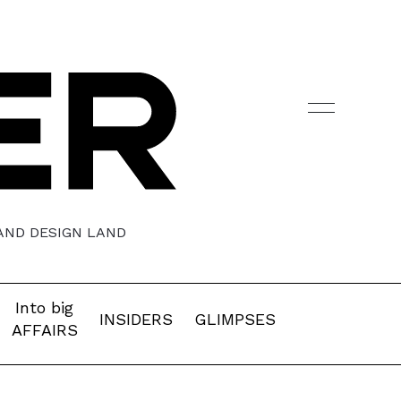
 AND DESIGN LAND
Into big
INSIDERS
GLIMPSES
AFFAIRS