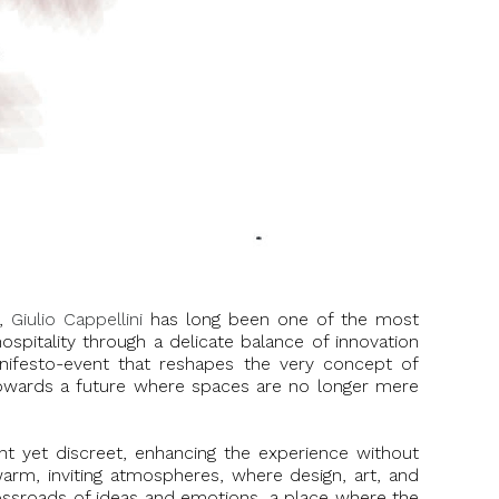
e,
Giulio Cappellini
has long been one of the most
hospitality through a delicate balance of innovation
anifesto-event that reshapes the very concept of
s towards a future where spaces are no longer mere
ent yet discreet, enhancing the experience without
 warm, inviting atmospheres, where design, art, and
roads of ideas and emotions, a place where the