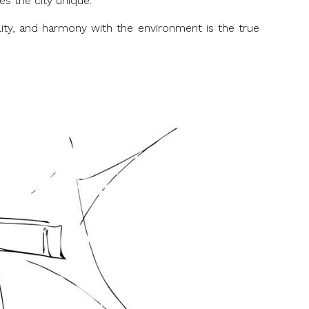
es the city unique.
ility, and harmony with the environment is the true