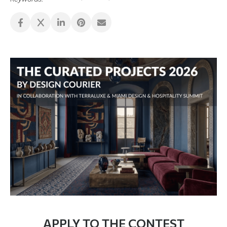
APPLY TO THE CONTEST