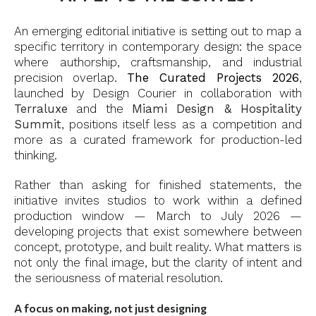
An emerging editorial initiative is setting out to map a
specific territory in contemporary design: the space
where authorship, craftsmanship, and industrial
precision overlap.
The Curated Projects 2026
,
launched by Design Courier in collaboration with
Terraluxe
and the
Miami Design & Hospitality
Summit
, positions itself less as a competition and
more as a curated framework for production-led
thinking.
Rather than asking for finished statements, the
initiative invites studios to work within a defined
production window — March to July 2026 —
developing projects that exist somewhere between
concept, prototype, and built reality. What matters is
not only the final image, but the clarity of intent and
the seriousness of material resolution.
A focus on making, not just designing