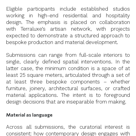
Eligible participants include established studios
working in high-end residential and hospitality
design. The emphasis is placed on collaboration
with Terraluxe’s artisan network, with projects
expected to demonstrate a structured approach to
bespoke production and material development.
Submissions can range from full-scale interiors to
single, clearly defined spatial interventions. In the
latter case, the minimum condition is a space of at
least 25 square meters, articulated through a set of
at least three bespoke components – whether
furniture, joinery, architectural surfaces, or crafted
material applications. The intent is to foreground
design decisions that are inseparable from making.
Material as language
Across all submissions, the curatorial interest is
consistent: how contemporary design engages with