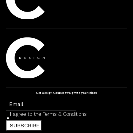
Get Design Courier straight to your inbox
I agree to the
Terms & Conditions
SUBSCRIBE