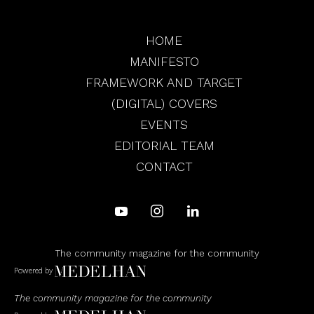
HOME
MANIFESTO
FRAMEWORK AND TARGET
(DIGITAL) COVERS
EVENTS
EDITORIAL TEAM
CONTACT
The community magazine for the community
Powered by
The community magazine for the community