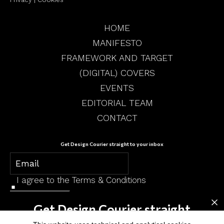
HOME
MANIFESTO
FRAMEWORK AND TARGET
(DIGITAL) COVERS
EVENTS
EDITORIAL TEAM
CONTACT
Get Design Courier straight to your inbox
I agree to the
Terms & Conditions
×
SUBSCRIBE
Get Design Courier straight