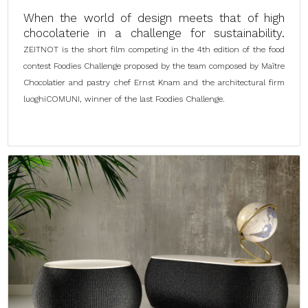
When the world of design meets that of high
chocolaterie in a challenge for sustainability.
ZEITNOT is the short film competing in the 4th edition of the food
contest Foodies Challenge proposed by the team composed by Maître
Chocolatier and pastry chef Ernst Knam and the architectural firm
luoghiCOMUNI, winner of the last Foodies Challenge.