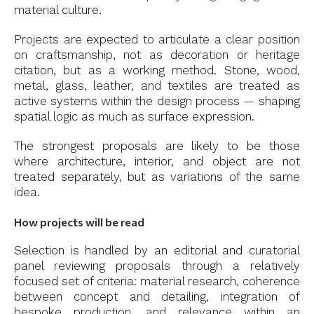
material culture.
Projects are expected to articulate a clear position
on craftsmanship, not as decoration or heritage
citation, but as a working method. Stone, wood,
metal, glass, leather, and textiles are treated as
active systems within the design process — shaping
spatial logic as much as surface expression.
The strongest proposals are likely to be those
where architecture, interior, and object are not
treated separately, but as variations of the same
idea.
How projects will be read
Selection is handled by an editorial and curatorial
panel reviewing proposals through a relatively
focused set of criteria: material research, coherence
between concept and detailing, integration of
bespoke production, and relevance within an