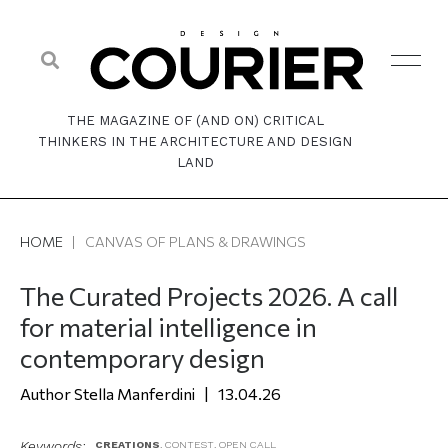
THE MAGAZINE OF (AND ON) CRITICAL
THINKERS IN THE ARCHITECTURE AND DESIGN
LAND
HOME
|
CANVAS OF PLANS & DRAWINGS
The Curated Projects 2026. A call
for material intelligence in
contemporary design
Stella Manferdini
13.04.26
Keywords:
CREATIONS
,
CONTEST
,
OPEN CALL