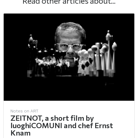
Read other articles about...
Notes on ART
ZEITNOT, a short film by
luoghiCOMUNI and chef Ernst
Knam