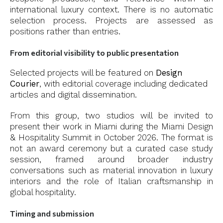
international luxury context. There is no automatic
selection process. Projects are assessed as
positions rather than entries.
From editorial visibility to public presentation
Selected projects will be featured on
Design
Courier
, with editorial coverage including dedicated
articles and digital dissemination.
From this group, two studios will be invited to
present their work in Miami during the Miami Design
& Hospitality Summit in October 2026. The format is
not an award ceremony but a curated case study
session, framed around broader industry
conversations such as material innovation in luxury
interiors and the role of Italian craftsmanship in
global hospitality.
Timing and submission