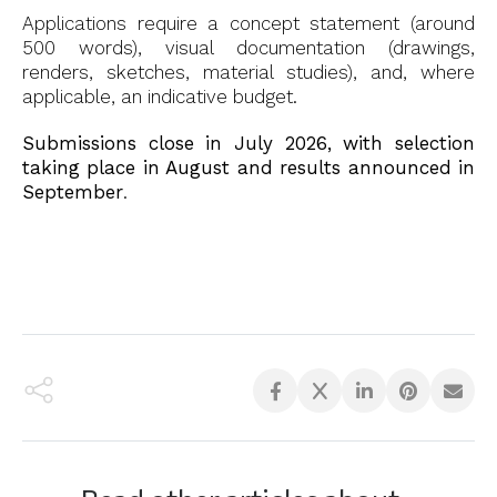
Applications require a concept statement (around
500 words), visual documentation (drawings,
renders, sketches, material studies), and, where
applicable, an indicative budget.
Submissions close in July 2026, with selection
taking place in August and results announced in
September
.