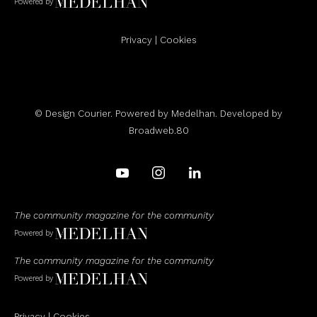
Powered by
Privacy
|
Cookies
© Design Courier. Powered by
Medelhan
. Developed by
Broadweb.80
The community magazine for the community
Powered by
The community magazine for the community
Powered by
Privacy
|
Cookies