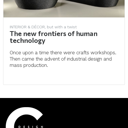
INTERIOR & DÉCOR, but with a twist
The new frontiers of human
technology
Once upon a time there were crafts workshops.
Then came the advent of industrial design and
mass production.