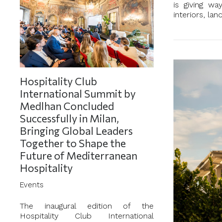
is giving wa
interiors, la
Hospitality Club
International Summit by
Medlhan Concluded
Successfully in Milan,
Bringing Global Leaders
Together to Shape the
Future of Mediterranean
Hospitality
Events
The inaugural edition of the
Hospitality Club International