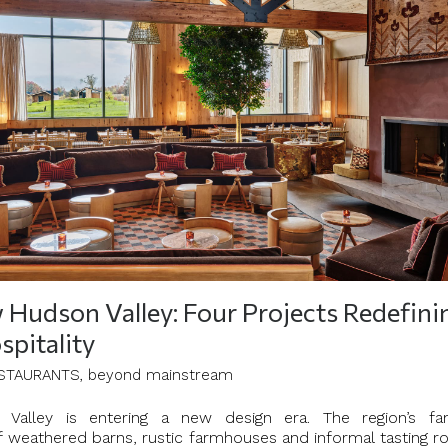
Hudson Valley: Four Projects Redefini
spitality
STAURANTS, beyond mainstream
Valley is entering a new design era. The region’s fam
f weathered barns, rustic farmhouses and informal tasting 