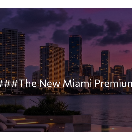
###The New Miami Premiu