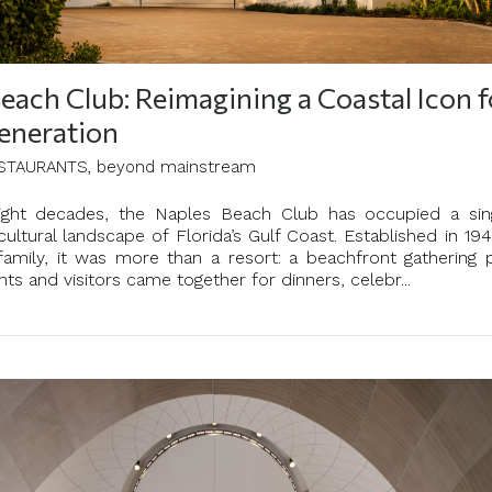
each Club: Reimagining a Coastal Icon f
eneration
STAURANTS, beyond mainstream
eight decades, the Naples Beach Club has occupied a sin
cultural landscape of Florida’s Gulf Coast. Established in 19
family, it was more than a resort: a beachfront gathering 
ts and visitors came together for dinners, celebr...