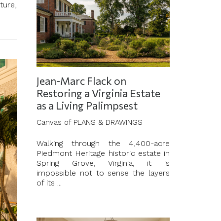
ture,
Jean-Marc Flack on
Restoring a Virginia Estate
as a Living Palimpsest
Canvas of PLANS & DRAWINGS
Walking through the 4,400-acre
Piedmont Heritage historic estate in
Spring Grove, Virginia, it is
impossible not to sense the layers
of its ...