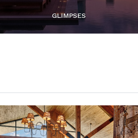
GLIMPSES