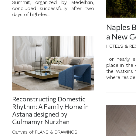
Summit, organized by Medelhan,
concluded successfully after two
days of high-lev...
Naples B
a New G
HOTELS & RE
For nearly 
place in the 
the Watkins 
where residen
Reconstructing Domestic
Rhythm: A Family Home in
Astana designed by
Gulmamyr Nurzhan
Canvas of PLANS & DRAWINGS