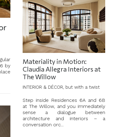
or
gular
Materiality in Motion:
46 by
Claudia Allegra Interiors at
place
The Willow
INTERIOR & DÉCOR, but with a twist
Step inside Residences 6A and 6B
at The Willow, and you immediately
sense a dialogue between
architecture and interiors – a
conversation orc...