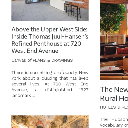
Above the Upper West Side:
Inside Thomas Juul-Hansen’s
Refined Penthouse at 720
West End Avenue
Canvas of PLANS & DRAWINGS
There is something profoundly New
York about a building that has lived
several lives. At 720 West End
The New 
Avenue, a distinguished 1927
landmark ...
Rural Ho
HOTELS & RE
The Hudson 
vocabulary o