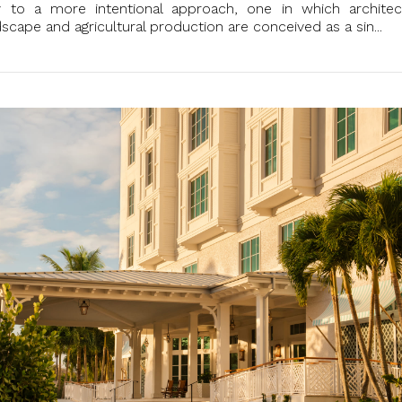
y to a more intentional approach, one in which architec
ndscape and agricultural production are conceived as a sin...