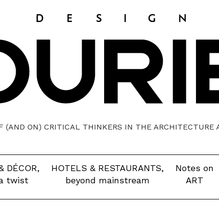
 (AND ON) CRITICAL THINKERS IN THE ARCHITECTURE
& DÉCOR,
HOTELS & RESTAURANTS,
Notes on
a twist
beyond mainstream
ART