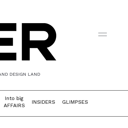
 AND DESIGN LAND
Into big
INSIDERS
GLIMPSES
AFFAIRS