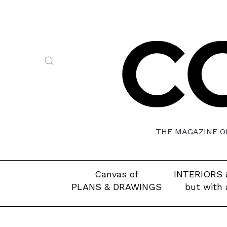
THE MAGAZINE OF
Canvas of
INTERIORS 
PLANS & DRAWINGS
but with 