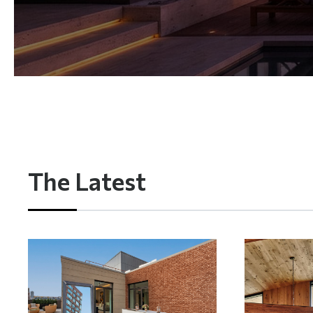
The Latest