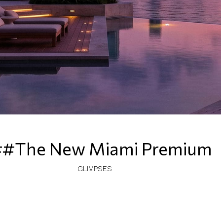
#The New Miami Premium
GLIMPSES