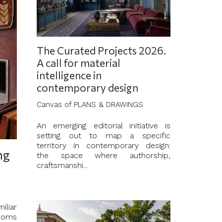
The Curated Projects 2026.
A call for material
intelligence in
contemporary design
Canvas of PLANS & DRAWINGS
An emerging editorial initiative is
setting out to map a specific
territory in contemporary design:
ng
the space where authorship,
craftsmanshi...
iliar
rooms