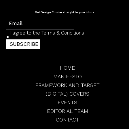
Get Design Courier straight to your inbox
I agree to the
Terms & Conditions
SUBSCRIBE
HOME
MANIFESTO
FRAMEWORK AND TARGET
(DIGITAL) COVERS
EVENTS
EDITORIAL TEAM
CONTACT