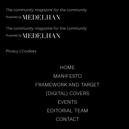
The community magazine for the community
Powered by
The community magazine for the community
Powered by
Privacy
|
Cookies
HOME
MANIFESTO
FRAMEWORK AND TARGET
(DIGITAL) COVERS
EVENTS
EDITORIAL TEAM
CONTACT