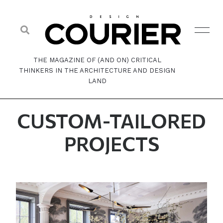
THE MAGAZINE OF (AND ON) CRITICAL
THINKERS IN THE ARCHITECTURE AND DESIGN
LAND
CUSTOM-TAILORED
PROJECTS