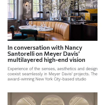
In conversation with Nancy
Santorelli on Meyer Davis’
multilayered high-end vision
Experience of the senses, aesthetics and design
coexist seamlessly in Meyer Davis' projects. The
award-winning New York City-based studio