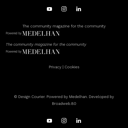
The community magazine for the community
Powered by
The community magazine for the community
Powered by
Privacy
|
Cookies
© Design Courier. Powered by
Medelhan
. Developed by
Broadweb.80