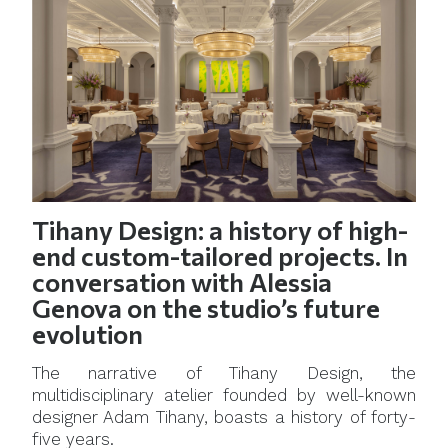
Tihany Design: a history of high-
end custom-tailored projects. In
conversation with Alessia
Genova on the studio’s future
evolution
The narrative of Tihany Design, the
multidisciplinary atelier founded by well-known
designer Adam Tihany, boasts a history of forty-
five years.