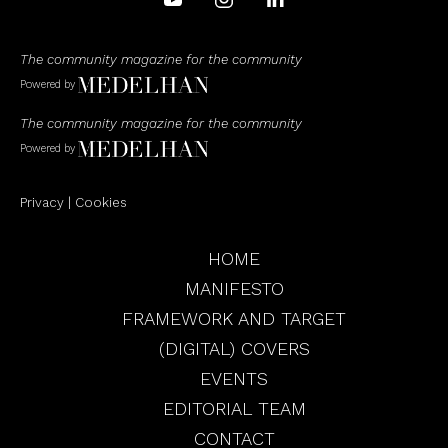
The community magazine for the community
Powered by
The community magazine for the community
Powered by
Privacy
|
Cookies
HOME
MANIFESTO
FRAMEWORK AND TARGET
(DIGITAL) COVERS
EVENTS
EDITORIAL TEAM
CONTACT