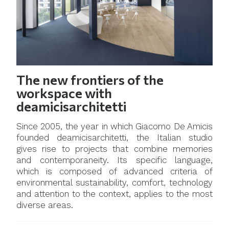
The new frontiers of the
workspace with
deamicisarchitetti
Since 2005, the year in which Giacomo De Amicis
founded deamicisarchitetti, the Italian studio
gives rise to projects that combine memories
and contemporaneity. Its specific language,
which is composed of advanced criteria of
environmental sustainability, comfort, technology
and attention to the context, applies to the most
diverse areas.