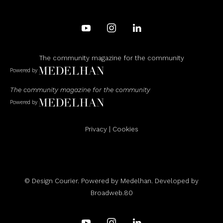
The community magazine for the community
Powered by
The community magazine for the community
Powered by
Privacy
|
Cookies
© Design Courier. Powered by
Medelhan
. Developed by
Broadweb.80