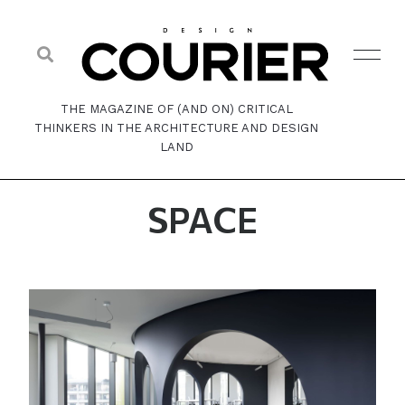
THE MAGAZINE OF (AND ON) CRITICAL
THINKERS IN THE ARCHITECTURE AND DESIGN
LAND
SPACE