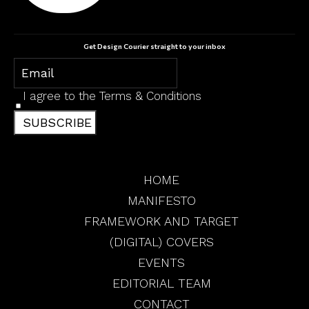
Get Design Courier straight to your inbox
I agree to the
Terms & Conditions
SUBSCRIBE
HOME
MANIFESTO
FRAMEWORK AND TARGET
(DIGITAL) COVERS
EVENTS
EDITORIAL TEAM
CONTACT