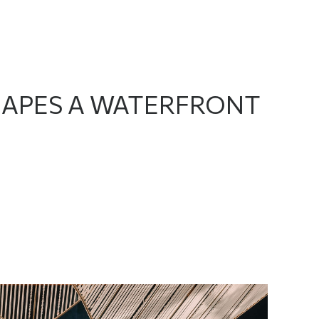
SHAPES A WATERFRONT