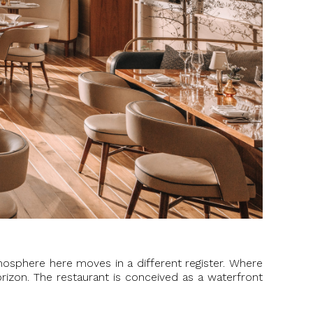
osphere here moves in a different register. Where
rizon. The restaurant is conceived as a waterfront