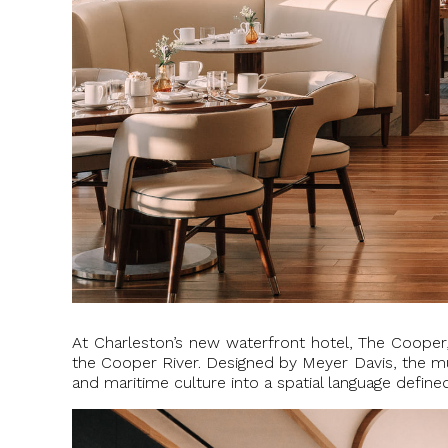
At Charleston’s new waterfront hotel, The Coope
the Cooper River. Designed by Meyer Davis, the mul
and maritime culture into a spatial language defin