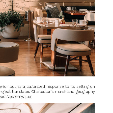
rior but as a calibrated response to its setting on
project translates Charleston’s marshland geography
pectives on water.