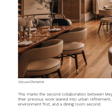
©Jovani Demetrie
This marks the second collaboration between Meye
their previous work leaned into urban refinement
environment first, and a dining room second.