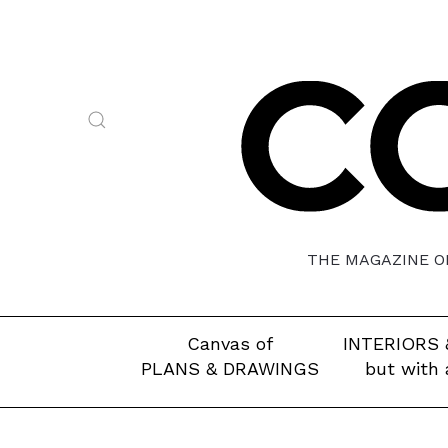
THE MAGAZINE OF
Canvas of
INTERIORS 
PLANS & DRAWINGS
but with 