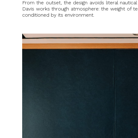
From the outset, the design avoids literal nautica
Davis works through atmosphere: the weight of teak
conditioned by its environment.