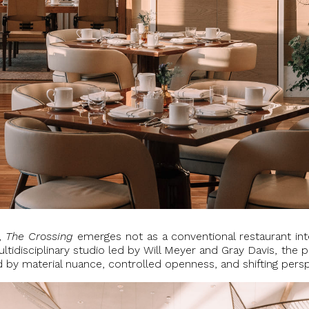
r,
The Crossing
emerges not as a conventional restaurant inte
tidisciplinary studio led by Will Meyer and Gray Davis, the 
ed by material nuance, controlled openness, and shifting pers