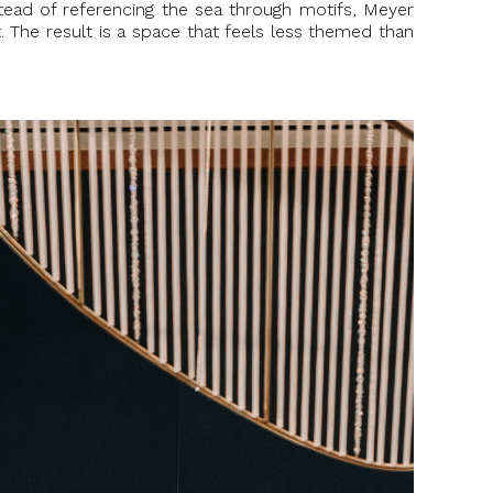
nstead of referencing the sea through motifs, Meyer
. The result is a space that feels less themed than