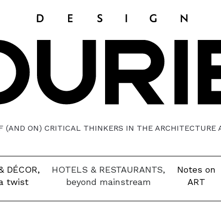
 (AND ON) CRITICAL THINKERS IN THE ARCHITECTURE
& DÉCOR,
HOTELS & RESTAURANTS,
Notes on
a twist
beyond mainstream
ART