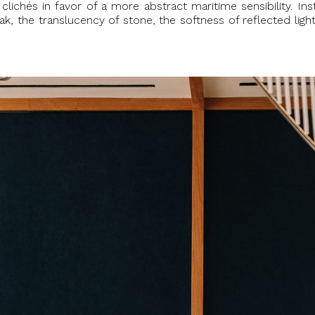
l clichés in favor of a more abstract maritime sensibility. I
, the translucency of stone, the softness of reflected light