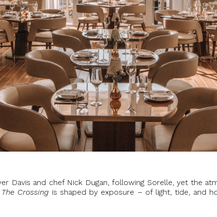
r Davis and chef Nick Dugan, following Sorelle, yet the atm
,
The Crossing
is shaped by exposure – of light, tide, and ho