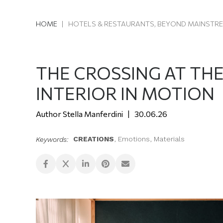
HOME
|
HOTELS & RESTAURANTS, BEYOND MAINSTR
THE CROSSING AT TH
INTERIOR IN MOTION
Stella Manferdini
30.06.26
CREATIONS
,
Emotions
,
Materials
Keywords: