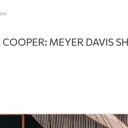
EAM
E COOPER: MEYER DAVIS 