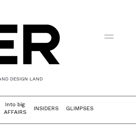
 AND DESIGN LAND
Into big
INSIDERS
GLIMPSES
AFFAIRS