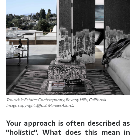
Trousdale Estates Contemporary, Beverly Hills, California
Image copyright: @José Manuel Allorda
Your approach is often described as
"holistic". What does this mean in