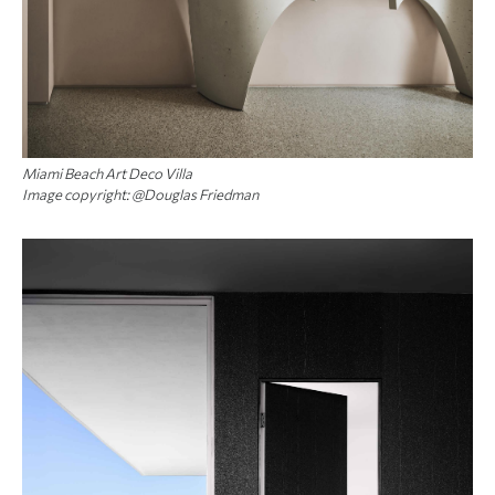
Miami Beach Art Deco Villa
Image copyright: @Douglas Friedman