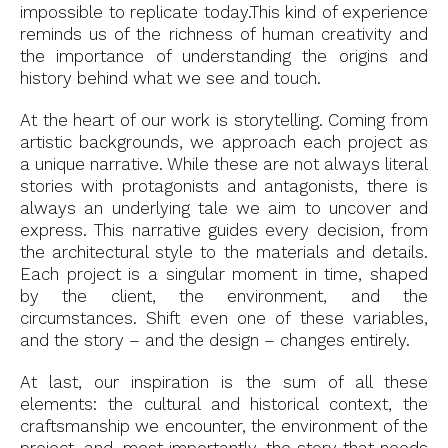
impossible to replicate today.This kind of experience
reminds us of the richness of human creativity and
the importance of understanding the origins and
history behind what we see and touch.
At the heart of our work is storytelling. Coming from
artistic backgrounds, we approach each project as
a unique narrative. While these are not always literal
stories with protagonists and antagonists, there is
always an underlying tale we aim to uncover and
express. This narrative guides every decision, from
the architectural style to the materials and details.
Each project is a singular moment in time, shaped
by the client, the environment, and the
circumstances. Shift even one of these variables,
and the story – and the design – changes entirely.
At last, our inspiration is the sum of all these
elements: the cultural and historical context, the
craftsmanship we encounter, the environment of the