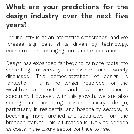
What are your predictions for the
design industry over the next five
years?
The industry is at an interesting crossroads, and we
foresee significant shifts driven by technology,
economics, and changing consumer expectations.
Design has expanded far beyond its niche roots into
something universally accessible and widely
discussed. This democratization of design is
fantastic – it is no longer reserved for the
wealthiest but exists up and down the economic
spectrum. However, with this growth, we are also
seeing an increasing divide. Luxury design,
particularly in residential and hospitality sectors, is
becoming more rarefied and separated from the
broader market. This bifurcation is likely to deepen
as costs in the luxury sector continue to rise.