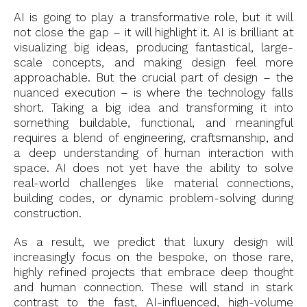
AI is going to play a transformative role, but it will
not close the gap – it will highlight it. AI is brilliant at
visualizing big ideas, producing fantastical, large-
scale concepts, and making design feel more
approachable. But the crucial part of design – the
nuanced execution – is where the technology falls
short. Taking a big idea and transforming it into
something buildable, functional, and meaningful
requires a blend of engineering, craftsmanship, and
a deep understanding of human interaction with
space. AI does not yet have the ability to solve
real-world challenges like material connections,
building codes, or dynamic problem-solving during
construction.
As a result, we predict that luxury design will
increasingly focus on the bespoke, on those rare,
highly refined projects that embrace deep thought
and human connection. These will stand in stark
contrast to the fast, AI-influenced, high-volume