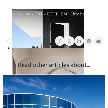
DO YOU WANT TO MEET THEM? Click here
Read other articles about...