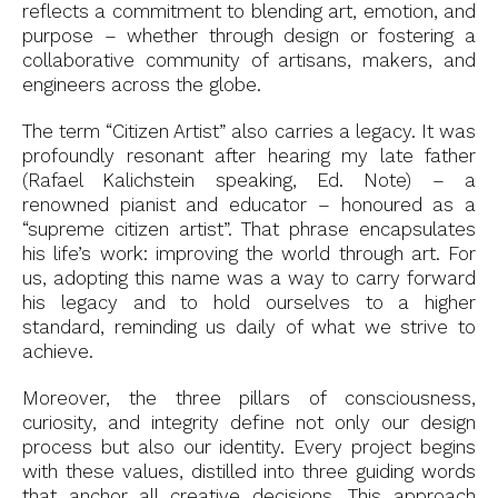
reflects a commitment to blending art, emotion, and
purpose – whether through design or fostering a
collaborative community of artisans, makers, and
engineers across the globe.
The term “Citizen Artist” also carries a legacy. It was
profoundly resonant after hearing my late father
(Rafael Kalichstein speaking, Ed. Note) – a
renowned pianist and educator – honoured as a
“supreme citizen artist”. That phrase encapsulates
his life’s work: improving the world through art. For
us, adopting this name was a way to carry forward
his legacy and to hold ourselves to a higher
standard, reminding us daily of what we strive to
achieve.
Moreover, the three pillars of consciousness,
curiosity, and integrity define not only our design
process but also our identity. Every project begins
with these values, distilled into three guiding words
that anchor all creative decisions. This approach