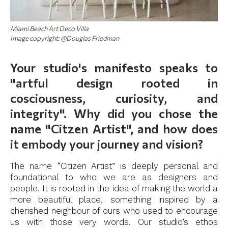
Miami Beach Art Deco Villa
Image copyright: @Douglas Friedman
Your studio's manifesto speaks to
"artful design rooted in
cosciousness, curiosity, and
integrity". Why did you chose the
name "Citzen Artist", and how does
it embody your journey and vision?
The name “Citizen Artist” is deeply personal and
foundational to who we are as designers and
people. It is rooted in the idea of making the world a
more beautiful place, something inspired by a
cherished neighbour of ours who used to encourage
us with those very words. Our studio’s ethos