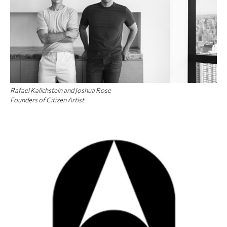
Rafael Kalichstein and Joshua Rose
Founders of Citizen Artist