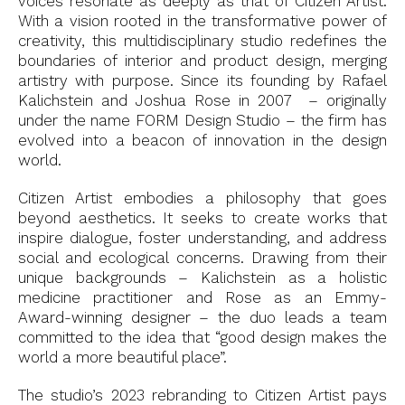
voices resonate as deeply as that of Citizen Artist.
With a vision rooted in the transformative power of
creativity, this multidisciplinary studio redefines the
boundaries of interior and product design, merging
artistry with purpose. Since its founding by Rafael
Kalichstein and Joshua Rose in 2007 – originally
under the name FORM Design Studio – the firm has
evolved into a beacon of innovation in the design
world.
Citizen Artist embodies a philosophy that goes
beyond aesthetics. It seeks to create works that
inspire dialogue, foster understanding, and address
social and ecological concerns. Drawing from their
unique backgrounds – Kalichstein as a holistic
medicine practitioner and Rose as an Emmy-
Award-winning designer – the duo leads a team
committed to the idea that “good design makes the
world a more beautiful place”.
The studio’s 2023 rebranding to Citizen Artist pays