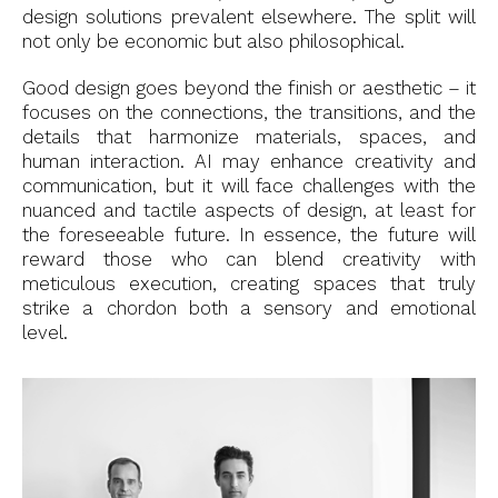
design solutions prevalent elsewhere. The split will
not only be economic but also philosophical.
Good design goes beyond the finish or aesthetic – it
focuses on the connections, the transitions, and the
details that harmonize materials, spaces, and
human interaction. AI may enhance creativity and
communication, but it will face challenges with the
nuanced and tactile aspects of design, at least for
the foreseeable future. In essence, the future will
reward those who can blend creativity with
meticulous execution, creating spaces that truly
strike a chordon both a sensory and emotional
level.