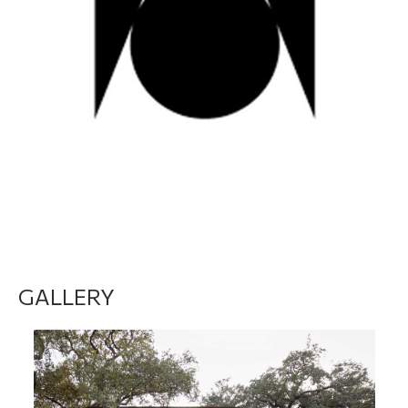
DO YOU WANT TO MEET THEM? Click here
GALLERY