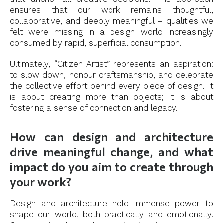
ensures that our work remains thoughtful,
collaborative, and deeply meaningful – qualities we
felt were missing in a design world increasingly
consumed by rapid, superficial consumption.
Ultimately, “Citizen Artist” represents an aspiration:
to slow down, honour craftsmanship, and celebrate
the collective effort behind every piece of design. It
is about creating more than objects; it is about
fostering a sense of connection and legacy.
How can design and architecture
drive meaningful change, and what
impact do you aim to create through
your work?
Design and architecture hold immense power to
shape our world, both practically and emotionally.