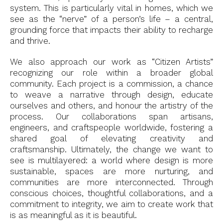
system. This is particularly vital in homes, which we
see as the “nerve” of a person’s life – a central,
grounding force that impacts their ability to recharge
and thrive.
We also approach our work as “Citizen Artists”
recognizing our role within a broader global
community. Each project is a commission, a chance
to weave a narrative through design, educate
ourselves and others, and honour the artistry of the
process. Our collaborations span artisans,
engineers, and craftspeople worldwide, fostering a
shared goal of elevating creativity and
craftsmanship. Ultimately, the change we want to
see is multilayered: a world where design is more
sustainable, spaces are more nurturing, and
communities are more interconnected. Through
conscious choices, thoughtful collaborations, and a
commitment to integrity, we aim to create work that
is as meaningful as it is beautiful.