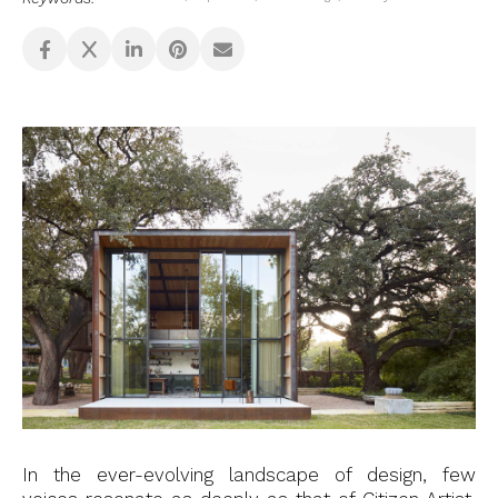
In the ever-evolving landscape of design, few