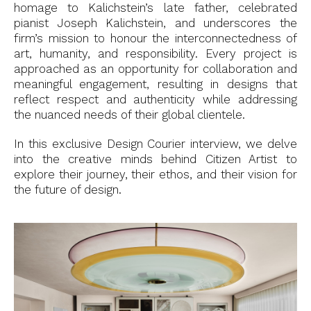
homage to Kalichstein’s late father, celebrated
pianist Joseph Kalichstein, and underscores the
firm’s mission to honour the interconnectedness of
art, humanity, and responsibility. Every project is
approached as an opportunity for collaboration and
meaningful engagement, resulting in designs that
reflect respect and authenticity while addressing
the nuanced needs of their global clientele.
In this exclusive Design Courier interview, we delve
into the creative minds behind Citizen Artist to
explore their journey, their ethos, and their vision for
the future of design.