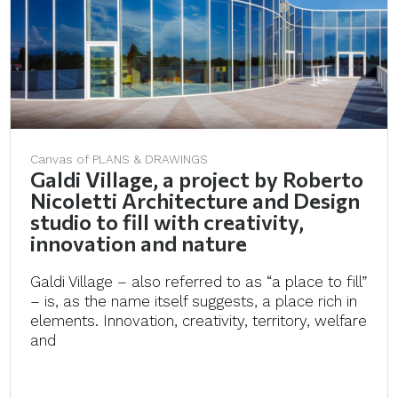
Canvas of PLANS & DRAWINGS
Galdi Village, a project by Roberto
Nicoletti Architecture and Design
studio to fill with creativity,
innovation and nature
Galdi Village – also referred to as “a place to fill”
– is, as the name itself suggests, a place rich in
elements. Innovation, creativity, territory, welfare
and