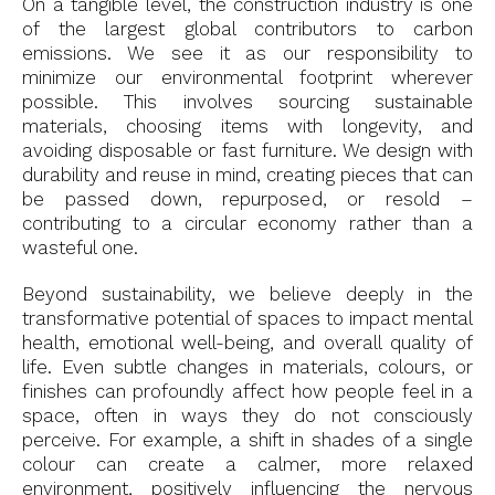
On a tangible level, the construction industry is one
of the largest global contributors to carbon
emissions. We see it as our responsibility to
minimize our environmental footprint wherever
possible. This involves sourcing sustainable
materials, choosing items with longevity, and
avoiding disposable or fast furniture. We design with
durability and reuse in mind, creating pieces that can
be passed down, repurposed, or resold –
contributing to a circular economy rather than a
wasteful one.
Beyond sustainability, we believe deeply in the
transformative potential of spaces to impact mental
health, emotional well-being, and overall quality of
life. Even subtle changes in materials, colours, or
finishes can profoundly affect how people feel in a
space, often in ways they do not consciously
perceive. For example, a shift in shades of a single
colour can create a calmer, more relaxed
environment, positively influencing the nervous