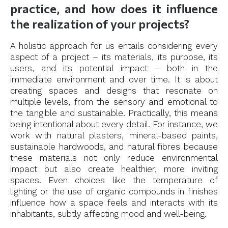
practice, and how does it influence
the realization of your projects?
A holistic approach for us entails considering every
aspect of a project – its materials, its purpose, its
users, and its potential impact – both in the
immediate environment and over time. It is about
creating spaces and designs that resonate on
multiple levels, from the sensory and emotional to
the tangible and sustainable. Practically, this means
being intentional about every detail. For instance, we
work with natural plasters, mineral-based paints,
sustainable hardwoods, and natural fibres because
these materials not only reduce environmental
impact but also create healthier, more inviting
spaces. Even choices like the temperature of
lighting or the use of organic compounds in finishes
influence how a space feels and interacts with its
inhabitants, subtly affecting mood and well-being.