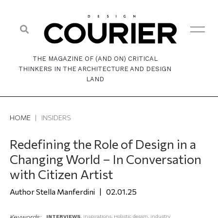
THE MAGAZINE OF (AND ON) CRITICAL
THINKERS IN THE ARCHITECTURE AND DESIGN
LAND
HOME
|
INSIDERS
Redefining the Role of Design in a
Changing World – In Conversation
with Citizen Artist
Stella Manferdini
02.01.25
Keywords:
INTERVIEWS
,
Inspirations
,
Holistic design
,
Industry