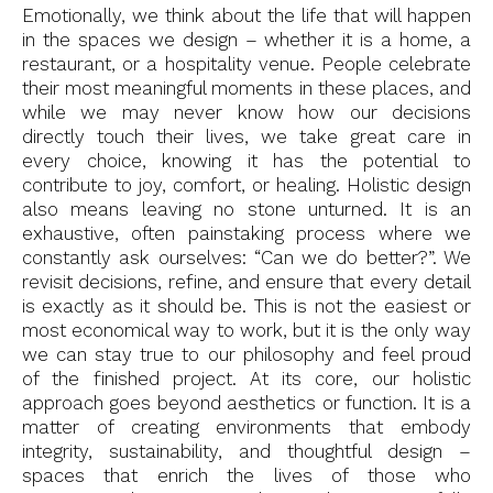
Emotionally, we think about the life that will happen
in the spaces we design – whether it is a home, a
restaurant, or a hospitality venue. People celebrate
their most meaningful moments in these places, and
while we may never know how our decisions
directly touch their lives, we take great care in
every choice, knowing it has the potential to
contribute to joy, comfort, or healing. Holistic design
also means leaving no stone unturned. It is an
exhaustive, often painstaking process where we
constantly ask ourselves: “Can we do better?”. We
revisit decisions, refine, and ensure that every detail
is exactly as it should be. This is not the easiest or
most economical way to work, but it is the only way
we can stay true to our philosophy and feel proud
of the finished project. At its core, our holistic
approach goes beyond aesthetics or function. It is a
matter of creating environments that embody
integrity, sustainability, and thoughtful design –
spaces that enrich the lives of those who