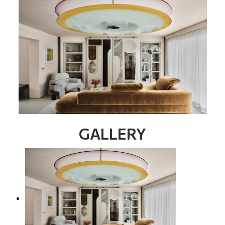
GALLERY