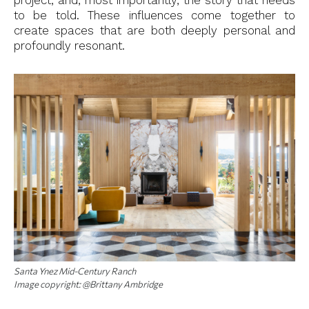
project, and, most importantly, the story that needs
to be told. These influences come together to
create spaces that are both deeply personal and
profoundly resonant.
Santa Ynez Mid-Century Ranch
Image copyright: @Brittany Ambridge