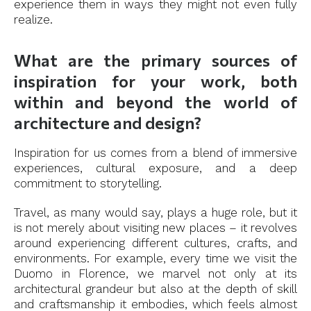
experience them in ways they might not even fully
realize.
What are the primary sources of
inspiration for your work, both
within and beyond the world of
architecture and design?
Inspiration for us comes from a blend of immersive
experiences, cultural exposure, and a deep
commitment to storytelling.
Travel, as many would say, plays a huge role, but it
is not merely about visiting new places – it revolves
around experiencing different cultures, crafts, and
environments. For example, every time we visit the
Duomo in Florence, we marvel not only at its
architectural grandeur but also at the depth of skill
and craftsmanship it embodies, which feels almost