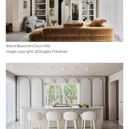
Miami Beach Art Deco Villa
Image copyright: @Douglas Friedman