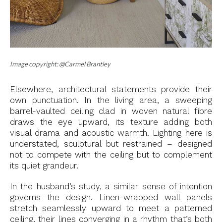
Image copyright: @Carmel Brantley
Elsewhere, architectural statements provide their
own punctuation. In the living area, a sweeping
barrel-vaulted ceiling clad in woven natural fibre
draws the eye upward, its texture adding both
visual drama and acoustic warmth. Lighting here is
understated, sculptural but restrained – designed
not to compete with the ceiling but to complement
its quiet grandeur.
In the husband’s study, a similar sense of intention
governs the design. Linen-wrapped wall panels
stretch seamlessly upward to meet a patterned
ceiling, their lines converging in a rhythm that’s both