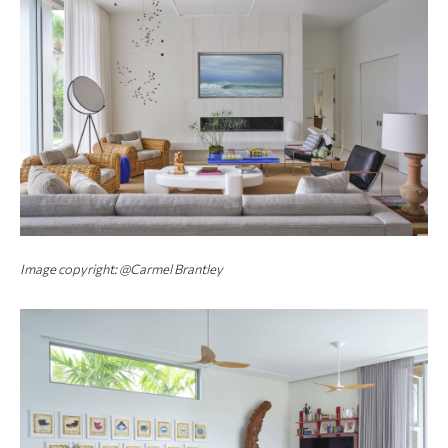
Image copyright: @Carmel Brantley