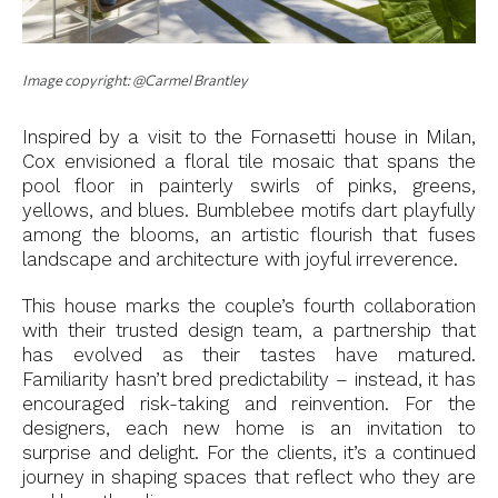
Image copyright: @Carmel Brantley
Inspired by a visit to the Fornasetti house in Milan,
Cox envisioned a floral tile mosaic that spans the
pool floor in painterly swirls of pinks, greens,
yellows, and blues. Bumblebee motifs dart playfully
among the blooms, an artistic flourish that fuses
landscape and architecture with joyful irreverence.
This house marks the couple’s fourth collaboration
with their trusted design team, a partnership that
has evolved as their tastes have matured.
Familiarity hasn’t bred predictability – instead, it has
encouraged risk-taking and reinvention. For the
designers, each new home is an invitation to
surprise and delight. For the clients, it’s a continued
journey in shaping spaces that reflect who they are