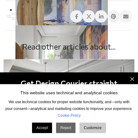
Read other articles about...
×
Get Design Courier straight
to your inbox
This website uses technical and analytical cookies
We use technical cookies for proper website functionality, and—only with
your consent—analytical and marketing cookies to improve your experience.
Cookie Policy
Accept
Reject
Customize