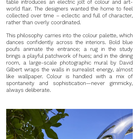
table introduces an electric jolt of colour and art-
world flair. The designers wanted the home to feel
collected over time – eclectic and full of character,
rather than overly coordinated.
This philosophy carries into the colour palette, which
dances confidently across the interiors. Bold blue
poufs animate the entrance; a rug in the study
brings a playful patchwork of hues; and in the dining
room, a large-scale photographic mural by David
Gilbert wraps the walls in surrealist energy, almost
like wallpaper. Colour is handled with a mix of
spontaneity and sophistication—never gimmicky,
always deliberate.