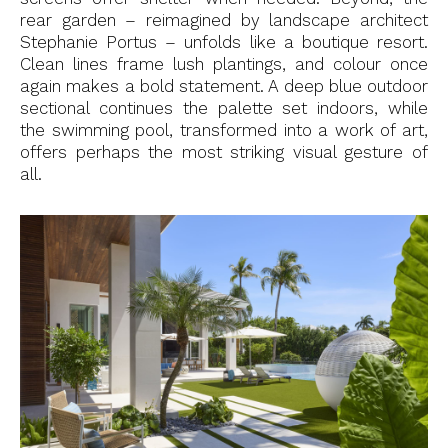
rear garden – reimagined by landscape architect
Stephanie Portus – unfolds like a boutique resort.
Clean lines frame lush plantings, and colour once
again makes a bold statement. A deep blue outdoor
sectional continues the palette set indoors, while
the swimming pool, transformed into a work of art,
offers perhaps the most striking visual gesture of
all.