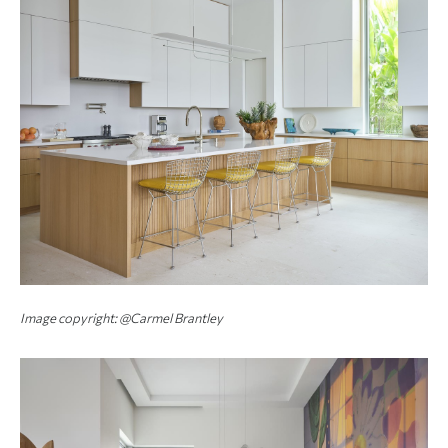
Image copyright: @Carmel Brantley