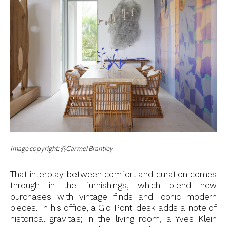
Image copyright: @Carmel Brantley
That interplay between comfort and curation comes
through in the furnishings, which blend new
purchases with vintage finds and iconic modern
pieces. In his office, a Gio Ponti desk adds a note of
historical gravitas; in the living room, a Yves Klein