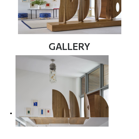
GALLERY