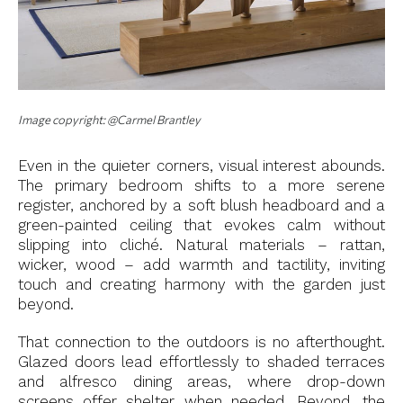
Image copyright: @Carmel Brantley
Even in the quieter corners, visual interest abounds.
The primary bedroom shifts to a more serene
register, anchored by a soft blush headboard and a
green-painted ceiling that evokes calm without
slipping into cliché. Natural materials – rattan,
wicker, wood – add warmth and tactility, inviting
touch and creating harmony with the garden just
beyond.
That connection to the outdoors is no afterthought.
Glazed doors lead effortlessly to shaded terraces
and alfresco dining areas, where drop-down
screens offer shelter when needed. Beyond, the