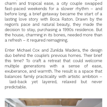
charm and tropical ease, a city couple swapped
fast-paced weekends for a slower rhythm – and
before long, a brief getaway became the start of a
lasting love story with Boca Raton. Drawn by the
region’s pace and natural beauty, they made the
decision to stay, purchasing a 1990s residence. But
the house, charming in its bones, needed more than
a refresh – it required reimagining.
Enter Michael Cox and Zunilda Madera, the design
duo behind the couple’s previous homes. Their brief
this time? To craft a retreat that could welcome
multiple generations with a sense of ease,
exuberance, and warmth. The result is a space that
balances family practicality with artistic ambition –
laid-back yet layered, relaxed but never
predictable.