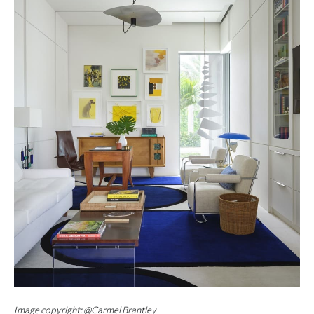
Image copyright: @Carmel Brantley