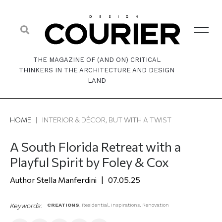
THE MAGAZINE OF (AND ON) CRITICAL
THINKERS IN THE ARCHITECTURE AND DESIGN
LAND
HOME
|
INTERIOR & DÉCOR, BUT WITH A TWIST
A South Florida Retreat with a
Playful Spirit by Foley & Cox
Stella Manferdini
07.05.25
Keywords:
CREATIONS
,
Residential
,
Inspirations
,
Renovation