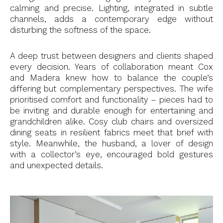
calming and precise. Lighting, integrated in subtle
channels, adds a contemporary edge without
disturbing the softness of the space.
A deep trust between designers and clients shaped
every decision. Years of collaboration meant Cox
and Madera knew how to balance the couple’s
differing but complementary perspectives. The wife
prioritised comfort and functionality – pieces had to
be inviting and durable enough for entertaining and
grandchildren alike. Cosy club chairs and oversized
dining seats in resilient fabrics meet that brief with
style. Meanwhile, the husband, a lover of design
with a collector’s eye, encouraged bold gestures
and unexpected details.