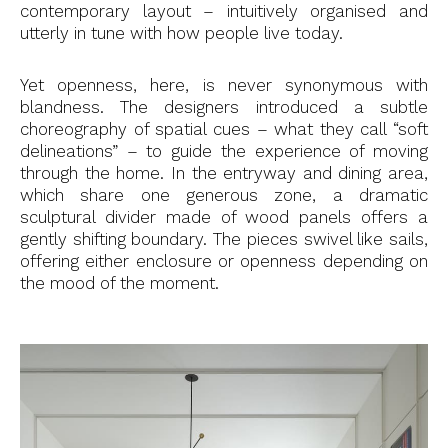
contemporary layout – intuitively organised and
utterly in tune with how people live today.
Yet openness, here, is never synonymous with
blandness. The designers introduced a subtle
choreography of spatial cues – what they call “soft
delineations” – to guide the experience of moving
through the home. In the entryway and dining area,
which share one generous zone, a dramatic
sculptural divider made of wood panels offers a
gently shifting boundary. The pieces swivel like sails,
offering either enclosure or openness depending on
the mood of the moment.