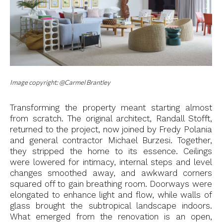
Image copyright: @Carmel Brantley
Transforming the property meant starting almost
from scratch. The original architect, Randall Stofft,
returned to the project, now joined by Fredy Polania
and general contractor Michael Burzesi. Together,
they stripped the home to its essence. Ceilings
were lowered for intimacy, internal steps and level
changes smoothed away, and awkward corners
squared off to gain breathing room. Doorways were
elongated to enhance light and flow, while walls of
glass brought the subtropical landscape indoors.
What emerged from the renovation is an open,