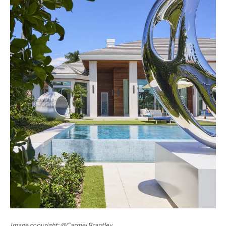
Image copyright: @Carmel Brantley