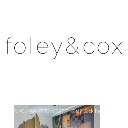
DO YOU WANT TO MEET THEM? Click here