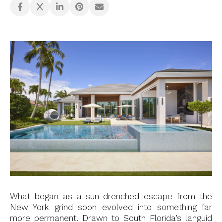
What began as a sun-drenched escape from the
New York grind soon evolved into something far
more permanent. Drawn to South Florida’s languid