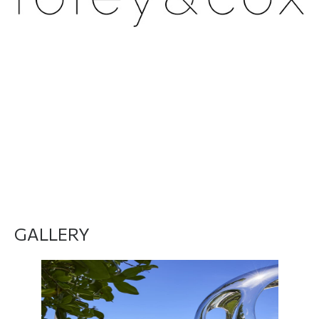
DO YOU WANT TO MEET THEM? Click here
GALLERY