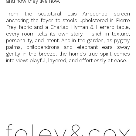
and how they live now.
From the sculptural Luis Arredondo screen
anchoring the foyer to stools upholstered in Pierre
Frey fabric and a Charlap Hyman & Herrero table,
every room tells its own story – srich in texture,
personality, and intent. And in the garden, as pygmy
palms, philodendrons and elephant ears sway
gently in the breeze, the home’s true spirit comes
into view: playful, layered, and effortlessly at ease.