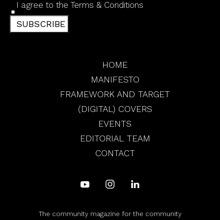
I agree to the
Terms & Conditions
SUBSCRIBE
HOME
MANIFESTO
FRAMEWORK AND TARGET
(DIGITAL) COVERS
EVENTS
EDITORIAL TEAM
CONTACT
The community magazine for the community