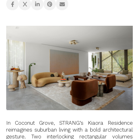
In Coconut Grove, STRANG’s Kiaora Residence
reimagines suburban living with a bold architectural
gesture. Two interlocking rectangular volumes