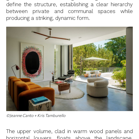
define the structure, establishing a clear hierarchy
between private and communal spaces while
producing a striking, dynamic form.
©Jeanne Canto + Kris Tamburello
The upper volume, clad in warm wood panels and
horizontal louvers, floats above the landscape,