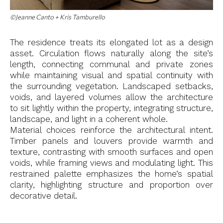
©Jeanne Canto + Kris Tamburello
The residence treats its elongated lot as a design
asset. Circulation flows naturally along the site’s
length, connecting communal and private zones
while maintaining visual and spatial continuity with
the surrounding vegetation. Landscaped setbacks,
voids, and layered volumes allow the architecture
to sit lightly within the property, integrating structure,
landscape, and light in a coherent whole.
Material choices reinforce the architectural intent.
Timber panels and louvers provide warmth and
texture, contrasting with smooth surfaces and open
voids, while framing views and modulating light. This
restrained palette emphasizes the home’s spatial
clarity, highlighting structure and proportion over
decorative detail.