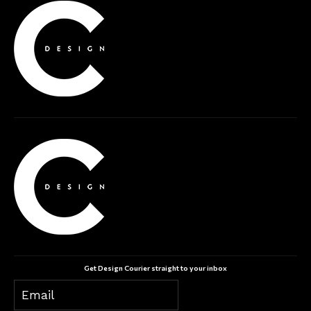
Get Design Courier straight to your inbox