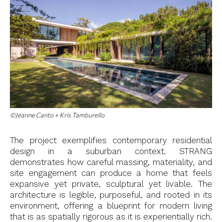
©Jeanne Canto + Kris Tamburello
The project exemplifies contemporary residential
design in a suburban context. STRANG
demonstrates how careful massing, materiality, and
site engagement can produce a home that feels
expansive yet private, sculptural yet livable. The
architecture is legible, purposeful, and rooted in its
environment, offering a blueprint for modern living
that is as spatially rigorous as it is experientially rich.