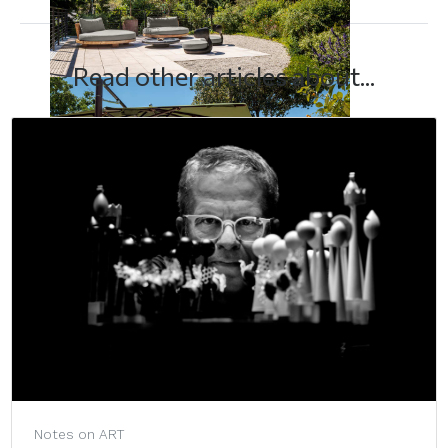
Read other articles about...
Notes on ART