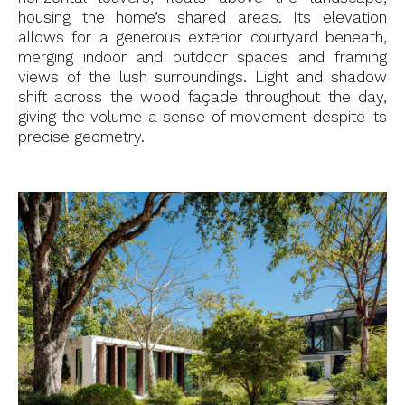
housing the home’s shared areas. Its elevation
allows for a generous exterior courtyard beneath,
merging indoor and outdoor spaces and framing
views of the lush surroundings. Light and shadow
shift across the wood façade throughout the day,
giving the volume a sense of movement despite its
precise geometry.