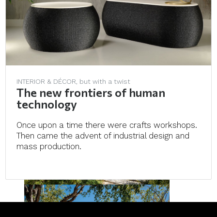
INTERIOR & DÉCOR, but with a twist
The new frontiers of human
technology
Once upon a time there were crafts workshops.
Then came the advent of industrial design and
mass production.