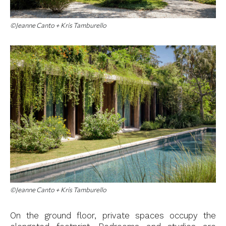
©Jeanne Canto + Kris Tamburello
©Jeanne Canto + Kris Tamburello
On the ground floor, private spaces occupy the