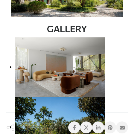
GALLERY