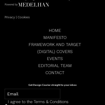
Powered by
Privacy
|
Cookies
HOME
MANIFESTO
FRAMEWORK AND TARGET
(DIGITAL) COVERS
EVENTS
EDITORIAL TEAM
CONTACT
Get Design Courier straight to your inbox
I agree to the
Terms & Conditions