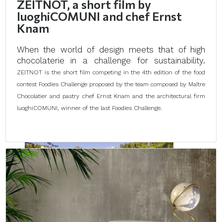
ZEITNOT, a short film by
luoghiCOMUNI and chef Ernst
Knam
When the world of design meets that of high
chocolaterie in a challenge for sustainability.
ZEITNOT is the short film competing in the 4th edition of the food
contest Foodies Challenge proposed by the team composed by Maître
Chocolatier and pastry chef Ernst Knam and the architectural firm
luoghiCOMUNI, winner of the last Foodies Challenge.