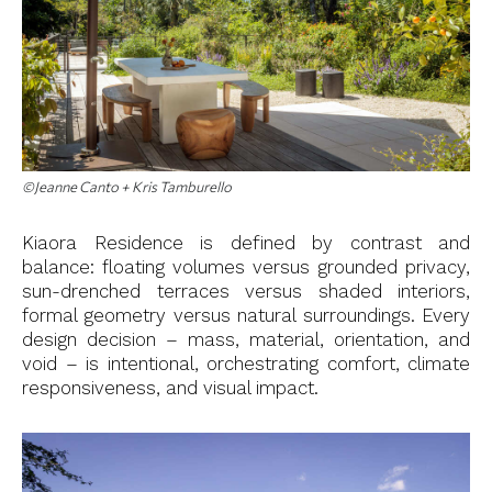
©Jeanne Canto + Kris Tamburello
Kiaora Residence is defined by contrast and
balance: floating volumes versus grounded privacy,
sun-drenched terraces versus shaded interiors,
formal geometry versus natural surroundings. Every
design decision – mass, material, orientation, and
void – is intentional, orchestrating comfort, climate
responsiveness, and visual impact.