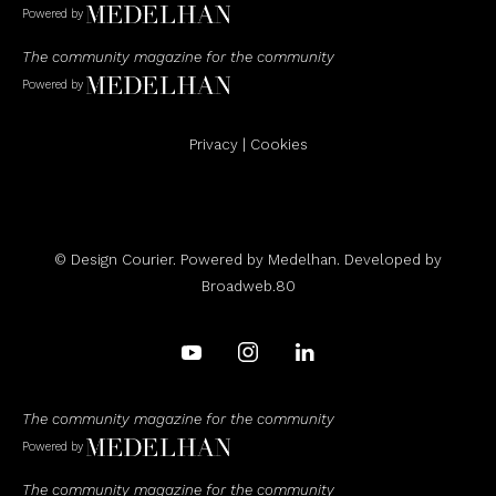
Powered by
The community magazine for the community
Powered by
Privacy
|
Cookies
© Design Courier. Powered by
Medelhan
. Developed by
Broadweb.80
The community magazine for the community
Powered by
The community magazine for the community