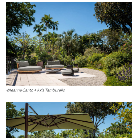
©Jeanne Canto + Kris Tamburello