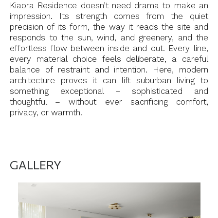
Kiaora Residence doesn’t need drama to make an
impression. Its strength comes from the quiet
precision of its form, the way it reads the site and
responds to the sun, wind, and greenery, and the
effortless flow between inside and out. Every line,
every material choice feels deliberate, a careful
balance of restraint and intention. Here, modern
architecture proves it can lift suburban living to
something exceptional – sophisticated and
thoughtful – without ever sacrificing comfort,
privacy, or warmth.
GALLERY