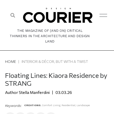
THE MAGAZINE OF (AND ON) CRITICAL
THINKERS IN THE ARCHITECTURE AND DESIGN
LAND
HOME
|
INTERIOR & DÉCOR, BUT WITH A TWIST
Floating Lines: Kiaora Residence by
STRANG
Stella Manferdini
03.03.26
Keywords:
CREATIONS
,
Comfort Living
,
Residential
,
Landscape