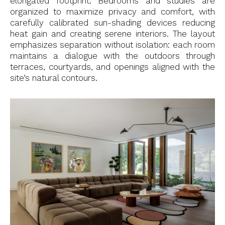
elongated footprint. Bedrooms and studies are
organized to maximize privacy and comfort, with
carefully calibrated sun-shading devices reducing
heat gain and creating serene interiors. The layout
emphasizes separation without isolation: each room
maintains a dialogue with the outdoors through
terraces, courtyards, and openings aligned with the
site’s natural contours.