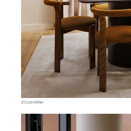
©Colin Miller