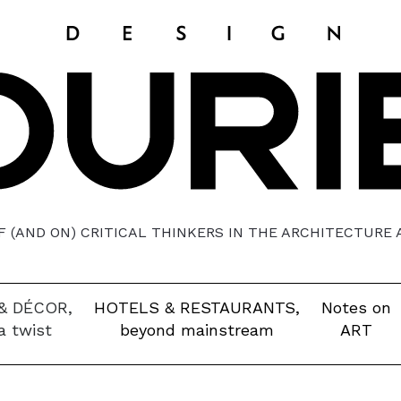
 (AND ON) CRITICAL THINKERS IN THE ARCHITECTURE
& DÉCOR,
HOTELS & RESTAURANTS,
Notes on
a twist
beyond mainstream
ART