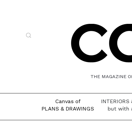
THE MAGAZINE OF
Canvas of
INTERIORS 
PLANS & DRAWINGS
but with 