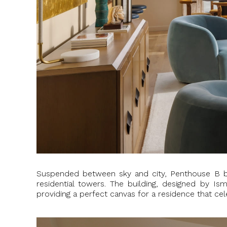
Suspended between sky and city, Penthouse B 
residential towers. The building, designed by Is
providing a perfect canvas for a residence that cel