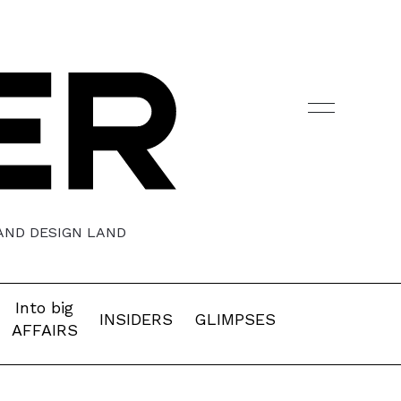
 AND DESIGN LAND
Into big
INSIDERS
GLIMPSES
AFFAIRS