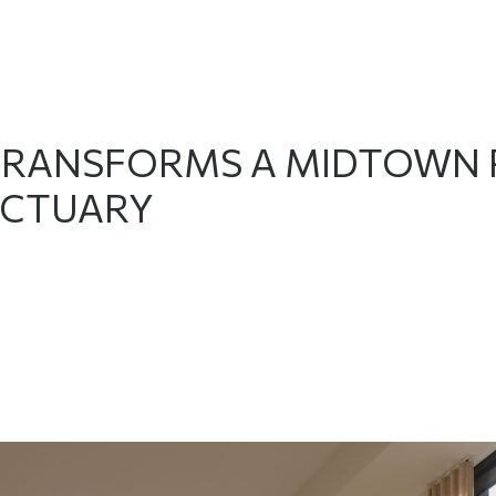
TRANSFORMS A MIDTOWN 
CTUARY