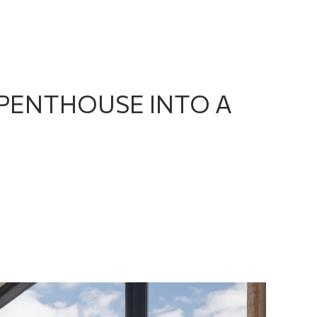
PENTHOUSE INTO A