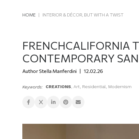
HOME
|
INTERIOR & DÉCOR, BUT WITH A TWIST
FRENCHCALIFORNIA 
CONTEMPORARY SAN
Stella Manferdini
12.02.26
CREATIONS
,
Art
,
Residential
,
Modernism
Keywords: