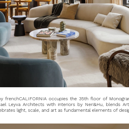
by frenchCALIFORNIA occupies the 35th floor of Monogra
mael Leyva Architects with interiors by Neri&Hu, blends A
ebrates light, scale, and art as fundamental elements of desi