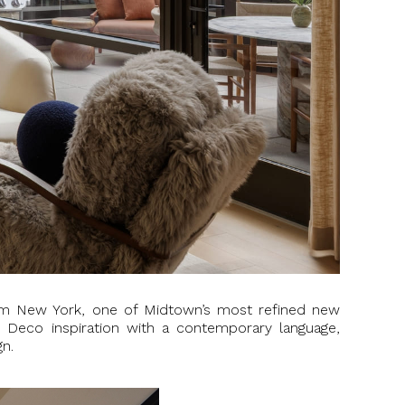
m New York, one of Midtown’s most refined new
rt Deco inspiration with a contemporary language,
gn.