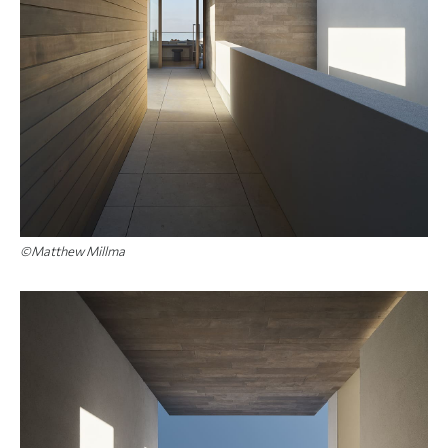
©Matthew Millma