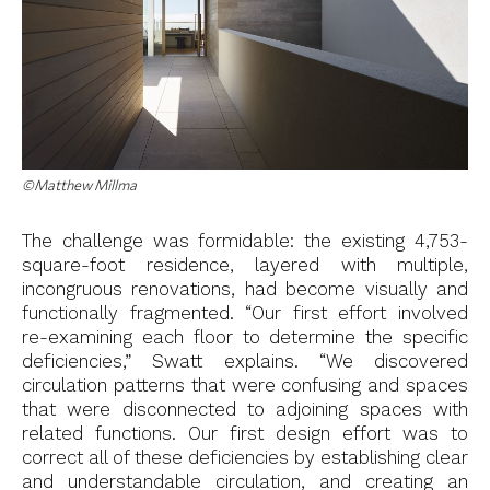
©Matthew Millma
The challenge was formidable: the existing 4,753-
square-foot residence, layered with multiple,
incongruous renovations, had become visually and
functionally fragmented. “Our first effort involved
re-examining each floor to determine the specific
deficiencies,” Swatt explains. “We discovered
circulation patterns that were confusing and spaces
that were disconnected to adjoining spaces with
related functions. Our first design effort was to
correct all of these deficiencies by establishing clear
and understandable circulation, and creating an