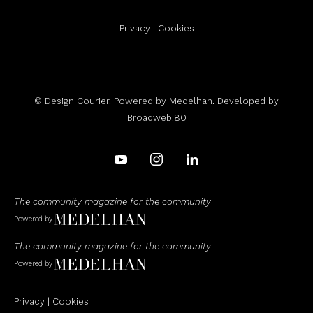
Privacy
|
Cookies
© Design Courier. Powered by
Medelhan
. Developed by
Broadweb.80
The community magazine for the community
Powered by
The community magazine for the community
Powered by
Privacy
|
Cookies