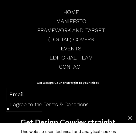
HOME
MANIFESTO
FRAMEWORK AND TARGET
(DIGITAL) COVERS
EVENTS
EDITORIAL TEAM
CONTACT
Get Design Courier straight to your inbox
I agree to the
Terms & Conditions
×
SUBSCRIBE
Get Design Courier straight
to your inbox
This website uses technical and analytical cookies