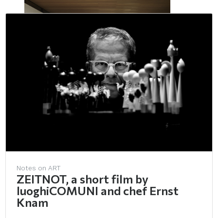
Notes on ART
ZEITNOT, a short film by
luoghiCOMUNI and chef Ernst
Knam