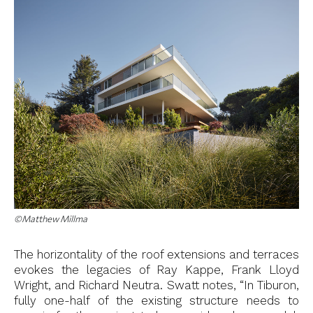
©Matthew Millma
The horizontality of the roof extensions and terraces
evokes the legacies of Ray Kappe, Frank Lloyd
Wright, and Richard Neutra. Swatt notes, “In Tiburon,
fully one-half of the existing structure needs to