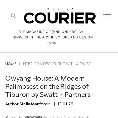
THE MAGAZINE OF (AND ON) CRITICAL
THINKERS IN THE ARCHITECTURE AND DESIGN
LAND
HOME
|
INTERIOR & DÉCOR, BUT WITH A TWIST
Owyang House: A Modern
Palimpsest on the Ridges of
Tiburon by Swatt + Partners
Stella Manferdini
13.01.26
Keywords:
CREATIONS
,
Comfort Living
,
Emotions
,
Materials
,