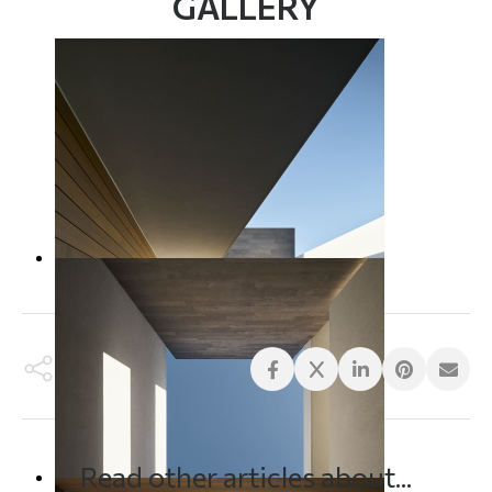
GALLERY
Read other articles about...