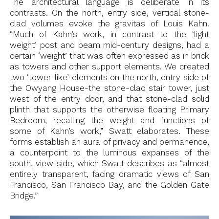
The architectural language is deliberate in its
contrasts. On the north, entry side, vertical stone-
clad volumes evoke the gravitas of Louis Kahn.
“Much of Kahn’s work, in contrast to the ‘light
weight’ post and beam mid-century designs, had a
certain ‘weight’ that was often expressed as in brick
as towers and other support elements. We created
two ‘tower-like’ elements on the north, entry side of
the Owyang House-the stone-clad stair tower, just
west of the entry door, and that stone-clad solid
plinth that supports the otherwise floating Primary
Bedroom, recalling the weight and functions of
some of Kahn’s work,” Swatt elaborates. These
forms establish an aura of privacy and permanence,
a counterpoint to the luminous expanses of the
south, view side, which Swatt describes as “almost
entirely transparent, facing dramatic views of San
Francisco, San Francisco Bay, and the Golden Gate
Bridge.”