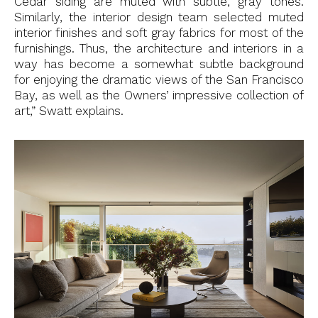
Cedar siding are muted with subtle, gray tones.
Similarly, the interior design team selected muted
interior finishes and soft gray fabrics for most of the
furnishings. Thus, the architecture and interiors in a
way has become a somewhat subtle background
for enjoying the dramatic views of the San Francisco
Bay, as well as the Owners’ impressive collection of
art,” Swatt explains.