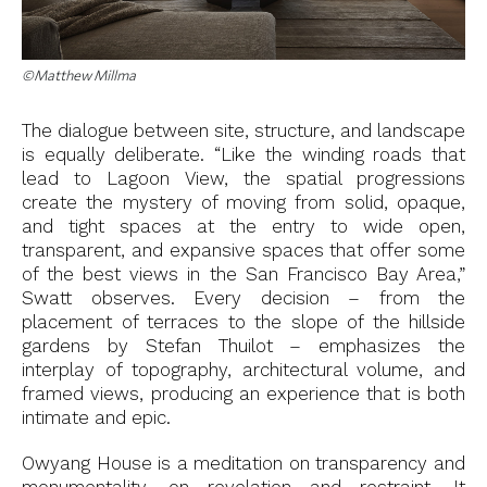
©Matthew Millma
The dialogue between site, structure, and landscape
is equally deliberate. “Like the winding roads that
lead to Lagoon View, the spatial progressions
create the mystery of moving from solid, opaque,
and tight spaces at the entry to wide open,
transparent, and expansive spaces that offer some
of the best views in the San Francisco Bay Area,”
Swatt observes. Every decision – from the
placement of terraces to the slope of the hillside
gardens by Stefan Thuilot – emphasizes the
interplay of topography, architectural volume, and
framed views, producing an experience that is both
intimate and epic.
Owyang House is a meditation on transparency and