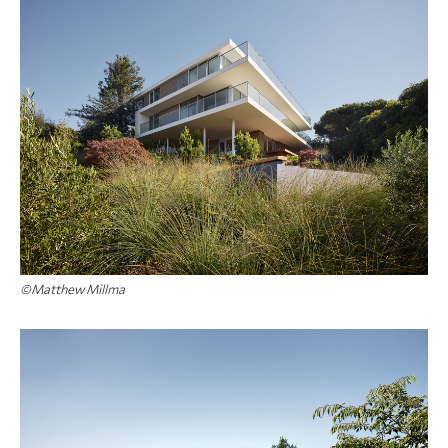
©Matthew Millma