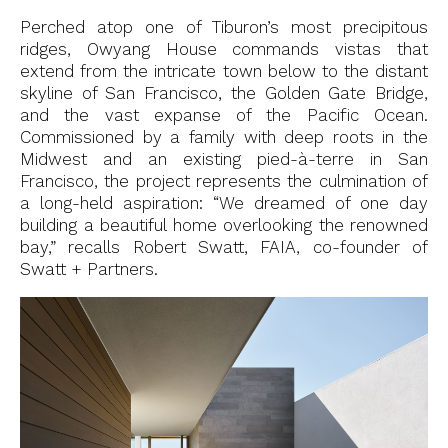
Perched atop one of Tiburon’s most precipitous
ridges, Owyang House commands vistas that
extend from the intricate town below to the distant
skyline of San Francisco, the Golden Gate Bridge,
and the vast expanse of the Pacific Ocean.
Commissioned by a family with deep roots in the
Midwest and an existing pied-à-terre in San
Francisco, the project represents the culmination of
a long-held aspiration: “We dreamed of one day
building a beautiful home overlooking the renowned
bay,” recalls Robert Swatt, FAIA, co-founder of
Swatt + Partners.