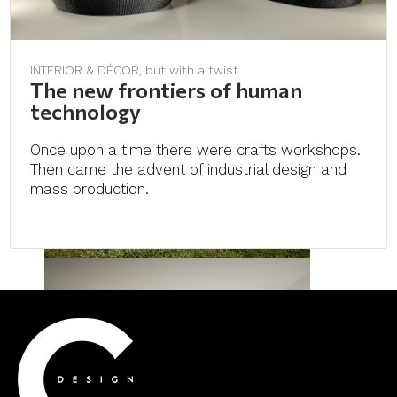
INTERIOR & DÉCOR, but with a twist
The new frontiers of human
technology
Once upon a time there were crafts workshops.
Then came the advent of industrial design and
mass production.