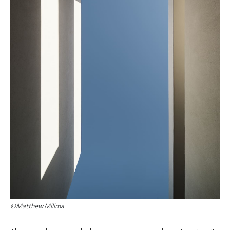
©Matthew Millma