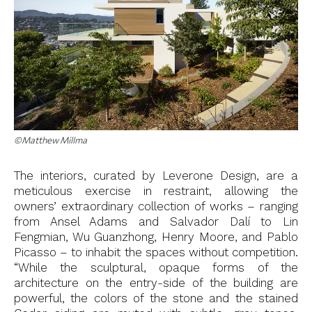
©Matthew Millma
The interiors, curated by Leverone Design, are a
meticulous exercise in restraint, allowing the
owners’ extraordinary collection of works – ranging
from Ansel Adams and Salvador Dalí to Lin
Fengmian, Wu Guanzhong, Henry Moore, and Pablo
Picasso – to inhabit the spaces without competition.
“While the sculptural, opaque forms of the
architecture on the entry-side of the building are
powerful, the colors of the stone and the stained