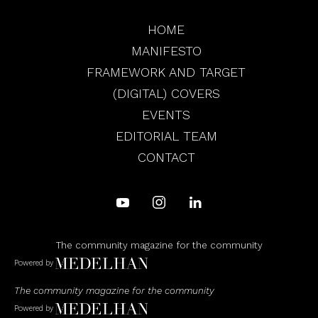
HOME
MANIFESTO
FRAMEWORK AND TARGET
(DIGITAL) COVERS
EVENTS
EDITORIAL TEAM
CONTACT
The community magazine for the community
Powered by
The community magazine for the community
Powered by