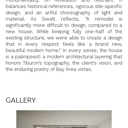
monumentality, on revelation and restraint. It
balances historical references, rigorous site-specific
design, and an artful choreography of light and
material. As Swatt reflects, “A remodel is
significantly more difficult to design, compared to a
new house. While keeping fully one-half of the
existing structure, we were able to create a design
that in every respect feels like a brand new,
beautiful modern home.” In every sense, the house
is a palimpsest: a modern architectural layering that
honors Tiburon’s topography, the client’s vision, and
the enduring poetry of Bay Area vistas.
GALLERY