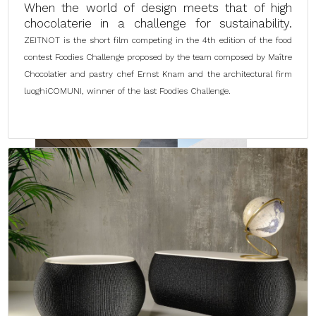
When the world of design meets that of high
chocolaterie in a challenge for sustainability.
ZEITNOT is the short film competing in the 4th edition of the food
contest Foodies Challenge proposed by the team composed by Maître
Chocolatier and pastry chef Ernst Knam and the architectural firm
luoghiCOMUNI, winner of the last Foodies Challenge.