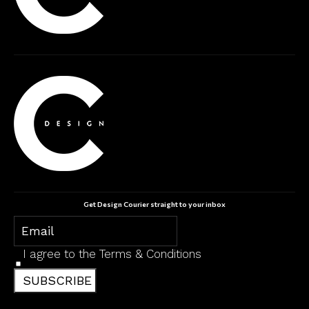
Get Design Courier straight to your inbox
I agree to the
Terms & Conditions
SUBSCRIBE