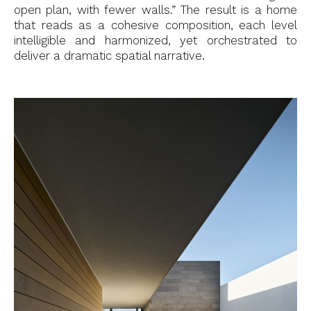
open plan, with fewer walls.” The result is a home
that reads as a cohesive composition, each level
intelligible and harmonized, yet orchestrated to
deliver a dramatic spatial narrative.