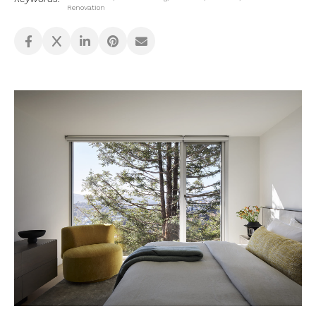
Renovation