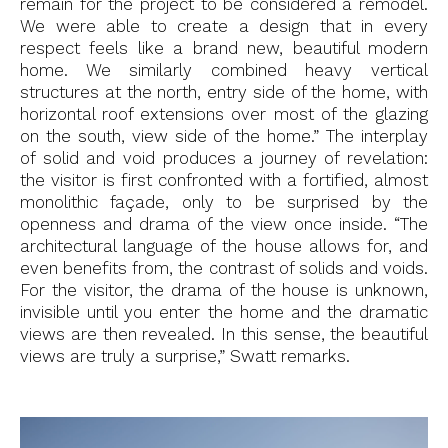
remain for the project to be considered a remodel.
We were able to create a design that in every
respect feels like a brand new, beautiful modern
home. We similarly combined heavy vertical
structures at the north, entry side of the home, with
horizontal roof extensions over most of the glazing
on the south, view side of the home.” The interplay
of solid and void produces a journey of revelation:
the visitor is first confronted with a fortified, almost
monolithic façade, only to be surprised by the
openness and drama of the view once inside. “The
architectural language of the house allows for, and
even benefits from, the contrast of solids and voids.
For the visitor, the drama of the house is unknown,
invisible until you enter the home and the dramatic
views are then revealed. In this sense, the beautiful
views are truly a surprise,” Swatt remarks.