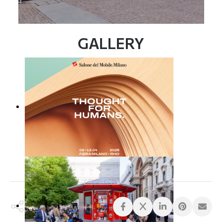
GALLERY