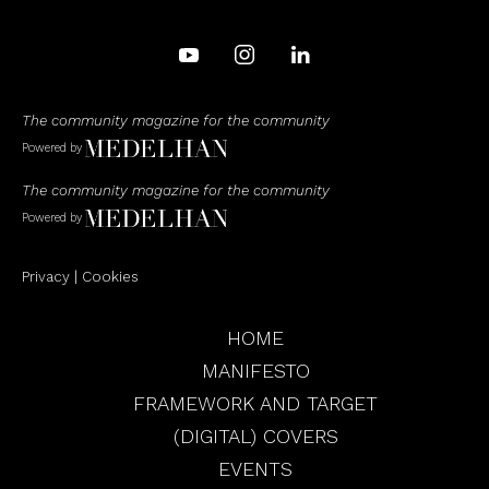
The community magazine for the community
Powered by
The community magazine for the community
Powered by
Privacy
|
Cookies
HOME
MANIFESTO
FRAMEWORK AND TARGET
(DIGITAL) COVERS
EVENTS