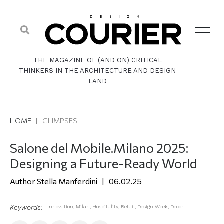
THE MAGAZINE OF (AND ON) CRITICAL
THINKERS IN THE ARCHITECTURE AND DESIGN
LAND
HOME
|
GLIMPSES
Salone del Mobile.Milano 2025:
Designing a Future-Ready World
Stella Manferdini
06.02.25
Keywords:
Innovation
,
Milan
,
Hospitality
,
Retail
,
Design Week
,
Decor