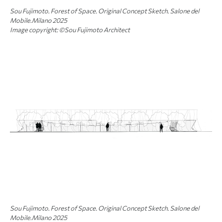
Sou Fujimoto. Forest of Space. Original Concept Sketch. Salone del
Mobile.Milano 2025
Image copyright: ©Sou Fujimoto Architect
Sou Fujimoto. Forest of Space. Original Concept Sketch. Salone del
Mobile.Milano 2025