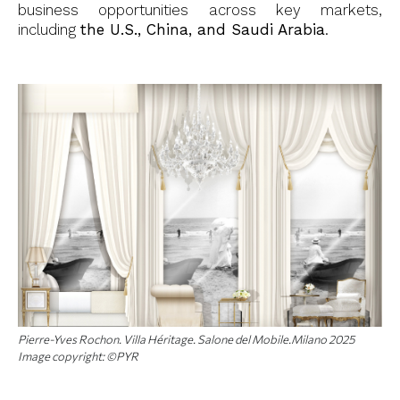
business opportunities across key markets,
including
the U.S., China, and Saudi Arabia
.
Pierre-Yves Rochon. Villa Héritage. Salone del Mobile.Milano 2025
Image copyright: ©PYR