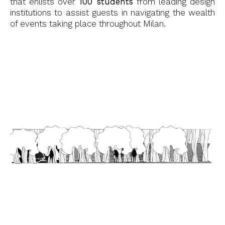
that enlists over
100 students
from leading design
institutions to assist guests in navigating the wealth
of events taking place throughout Milan.