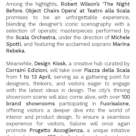
Among the highlights,
Robert Wilson’s ‘The Night
Before. Object Chairs Opera’ at Teatro alla Scala
promises to be an unforgettable experience,
blending the designer’s iconic scenography with a
selection of operatic masterpieces performed by
the
Scala Orchestra
, under the direction of
Michele
Spotti
, and featuring the acclaimed soprano
Marina
Rebeka
.
Meanwhile,
Design Kiosk
, a creative hub curated by
Corraini Edizioni
, will take over
Piazza della Scala
from
1 to 13 April
, serving as a gathering point for
designers, thinkers, and visitors eager to engage
with the latest ideas in design. The city’s thriving
showroom scene will also come alive, with over
100
brand showrooms
participating in
Fuorisalone
,
offering visitors a deeper dive into the world of
interior and product design. To ensure a seamless
experience for visitors, Salone will once again
promote
Progetto Accoglienza
, a unique initiative