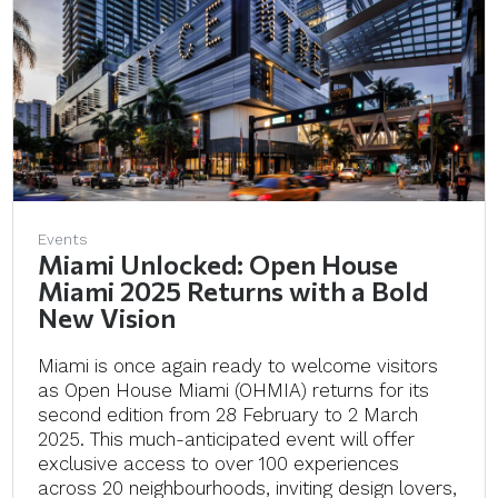
Events
Miami Unlocked: Open House
Miami 2025 Returns with a Bold
New Vision
Miami is once again ready to welcome visitors
as Open House Miami (OHMIA) returns for its
second edition from 28 February to 2 March
2025. This much-anticipated event will offer
exclusive access to over 100 experiences
across 20 neighbourhoods, inviting design lovers,