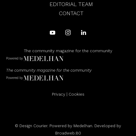
EDITORIAL TEAM
CONTACT
The community magazine for the community
Powered by
The community magazine for the community
Powered by
Privacy
|
Cookies
© Design Courier. Powered by
Medelhan
. Developed by
Broadweb.80