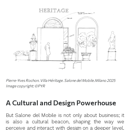
Pierre-Yves Rochon. Villa Héritage. Salone del Mobile.Milano 2025
Image copyright: ©PYR
A Cultural and Design Powerhouse
But Salone del Mobile is not only about business; it
is also a cultural beacon, shaping the way we
perceive and interact with design on a deeper level.