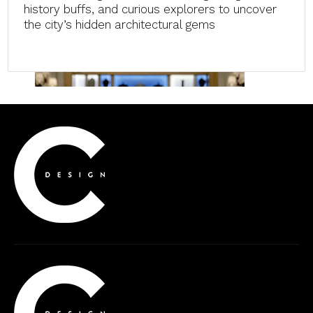
history buffs, and curious explorers to uncover
the city’s hidden architectural gems