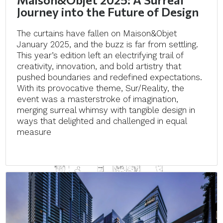
Journey into the Future of Design
The curtains have fallen on Maison&Objet
January 2025, and the buzz is far from settling.
This year’s edition left an electrifying trail of
creativity, innovation, and bold artistry that
pushed boundaries and redefined expectations.
With its provocative theme, Sur/Reality, the
event was a masterstroke of imagination,
merging surreal whimsy with tangible design in
ways that delighted and challenged in equal
measure