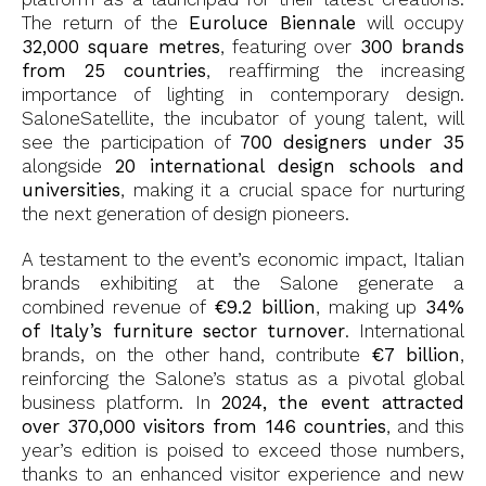
The return of the
Euroluce Biennale
will occupy
32,000 square metres
, featuring over
300 brands
from 25 countries
, reaffirming the increasing
importance of lighting in contemporary design.
SaloneSatellite, the incubator of young talent, will
see the participation of
700 designers under 35
alongside
20 international design schools and
universities
, making it a crucial space for nurturing
the next generation of design pioneers.
A testament to the event’s economic impact, Italian
brands exhibiting at the Salone generate a
combined revenue of
€9.2 billion
, making up
34%
of Italy’s furniture sector turnover
. International
brands, on the other hand, contribute
€7 billion
,
reinforcing the Salone’s status as a pivotal global
business platform. In
2024, the event attracted
over 370,000 visitors from 146 countries
, and this
year’s edition is poised to exceed those numbers,
thanks to an enhanced visitor experience and new