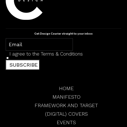
Get Design Courier straight to your inbox
I agree to the
Terms & Conditions
SUBSCRIBE
HOME
MANIFESTO
FRAMEWORK AND TARGET
(DIGITAL) COVERS
EVENTS