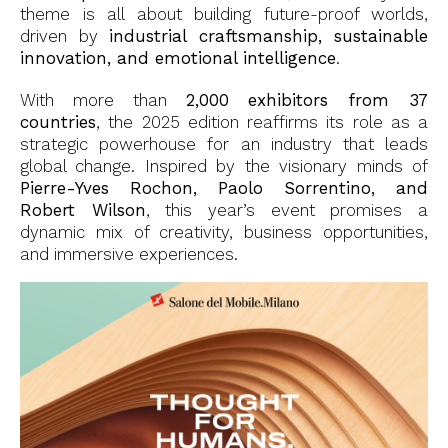
theme is all about building future-proof worlds,
driven by
industrial craftsmanship, sustainable
innovation, and emotional intelligence
.
With more than
2,000 exhibitors from 37
countries
, the 2025 edition reaffirms its role as a
strategic powerhouse for an industry that leads
global change. Inspired by the visionary minds of
Pierre-Yves Rochon, Paolo Sorrentino, and
Robert Wilson
, this year’s event promises a
dynamic mix of creativity, business opportunities,
and immersive experiences.