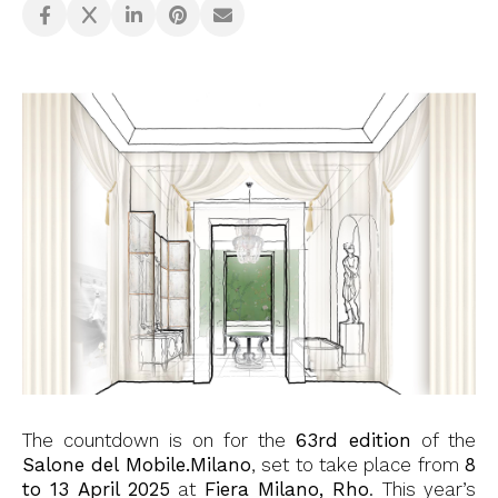
The countdown is on for the
63rd edition
of the
Salone del Mobile.Milano
, set to take place from
8
to 13 April 2025
at
Fiera Milano, Rho
. This year’s