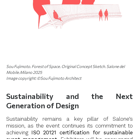
Sou Fujimoto. Forest of Space. Original Concept Sketch. Salone del
Mobile.Milano 2025
Image copyright: ©Sou Fujimoto Architect
Sustainability and the Next
Generation of Design
Sustainability remains a key pillar of Salone’s
mission, as the event continues its commitment to
achieving
ISO 20121 certification for sustainable