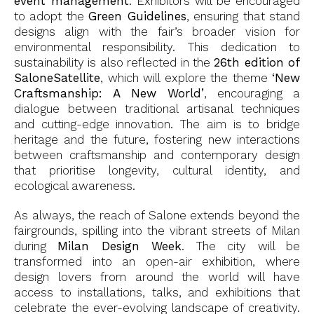
event management
. Exhibitors will be encouraged
to adopt the
Green Guidelines
, ensuring that stand
designs align with the fair’s broader vision for
environmental responsibility. This dedication to
sustainability is also reflected in the
26th edition of
SaloneSatellite
, which will explore the theme
‘New
Craftsmanship: A New World’
, encouraging a
dialogue between traditional artisanal techniques
and cutting-edge innovation. The aim is to bridge
heritage and the future, fostering new interactions
between craftsmanship and contemporary design
that prioritise longevity, cultural identity, and
ecological awareness.
As always, the reach of Salone extends beyond the
fairgrounds, spilling into the vibrant streets of Milan
during
Milan Design Week
. The city will be
transformed into an open-air exhibition, where
design lovers from around the world will have
access to installations, talks, and exhibitions that
celebrate the ever-evolving landscape of creativity.