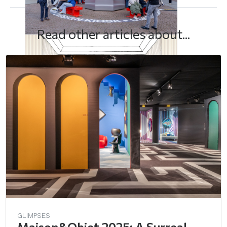
Read other articles about...
GLIMPSES
Maison&Objet 2025: A Surreal