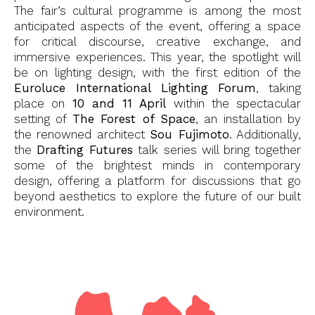
The fair’s cultural programme is among the most
anticipated aspects of the event, offering a space
for critical discourse, creative exchange, and
immersive experiences. This year, the spotlight will
be on lighting design, with the first edition of the
Euroluce International Lighting Forum
, taking
place on
10 and 11 April
within the spectacular
setting of
The Forest of Space
, an installation by
the renowned architect
Sou Fujimoto
. Additionally,
the
Drafting Futures
talk series will bring together
some of the brightest minds in contemporary
design, offering a platform for discussions that go
beyond aesthetics to explore the future of our built
environment.