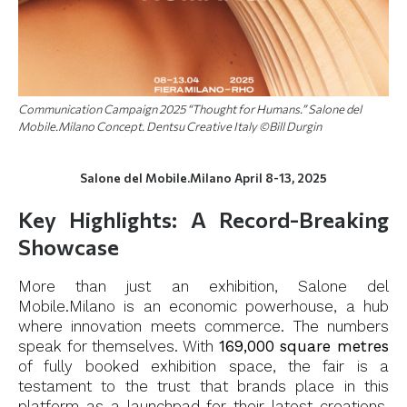
Communication Campaign 2025 “Thought for Humans.” Salone del
Mobile.Milano Concept. Dentsu Creative Italy ©Bill Durgin
Salone del Mobile.Milano April 8-13, 2025
Key Highlights: A Record-Breaking
Showcase
More than just an exhibition, Salone del
Mobile.Milano is an economic powerhouse, a hub
where innovation meets commerce. The numbers
speak for themselves. With
169,000 square metres
of fully booked exhibition space, the fair is a
testament to the trust that brands place in this
platform as a launchpad for their latest creations.