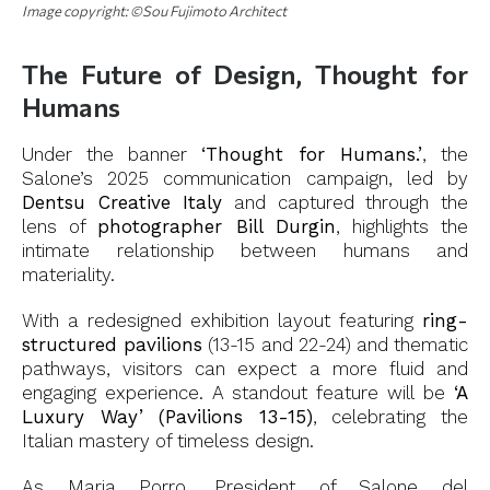
Image copyright: ©Sou Fujimoto Architect
The Future of Design, Thought for
Humans
Under the banner
‘Thought for Humans.’
, the
Salone’s 2025 communication campaign, led by
Dentsu Creative Italy
and captured through the
lens of
photographer Bill Durgin
, highlights the
intimate relationship between humans and
materiality.
With a redesigned exhibition layout featuring
ring-
structured pavilions
(13-15 and 22-24) and thematic
pathways, visitors can expect a more fluid and
engaging experience. A standout feature will be
‘A
Luxury Way’ (Pavilions 13-15)
, celebrating the
Italian mastery of timeless design.
As Maria Porro, President of Salone del