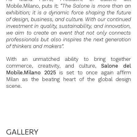
Mobile.Milano, puts it:
“The Salone is more than an
exhibition; it is a dynamic force shaping the future
of design, business, and culture. With our continued
investment in quality, sustainability, and innovation,
we aim to create an event that not only connects
professionals but also inspires the next generation
of thinkers and makers”.
With an unmatched ability to bring together
commerce, creativity, and culture,
Salone del
Mobile.Milano 2025
is set to once again affirm
Milan as the beating heart of the global design
scene.
GALLERY