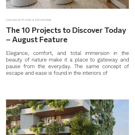
Canvas of PLANS & DRAWINGS
The 10 Projects to Discover Today
– August Feature
Elegance, comfort, and total immersion in the
beauty of nature make it a place to gateway and
pause from the everyday. The same concept of
escape and ease is found in the interiors of