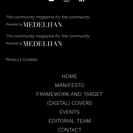
The community magazine for the community
Powered by
The community magazine for the community
Powered by
Privacy
|
Cookies
HOME
MANIFESTO
FRAMEWORK AND TARGET
(DIGITAL) COVERS
EVENTS
EDITORIAL TEAM
CONTACT