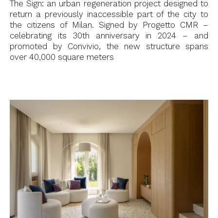
The Sign: an urban regeneration project designed to
return a previously inaccessible part of the city to
the citizens of Milan. Signed by Progetto CMR –
celebrating its 30th anniversary in 2024 – and
promoted by Convivio, the new structure spans
over 40,000 square meters