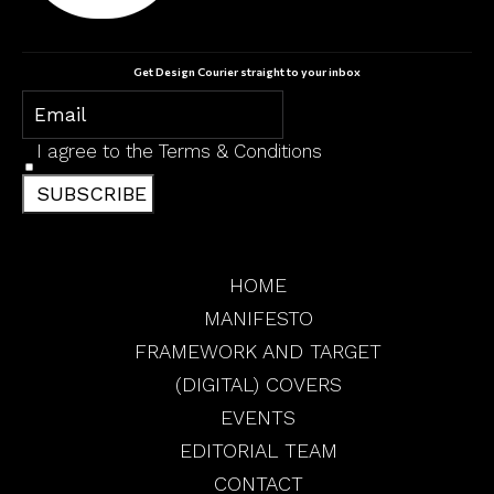
Get Design Courier straight to your inbox
I agree to the
Terms & Conditions
SUBSCRIBE
HOME
MANIFESTO
FRAMEWORK AND TARGET
(DIGITAL) COVERS
EVENTS
EDITORIAL TEAM
CONTACT