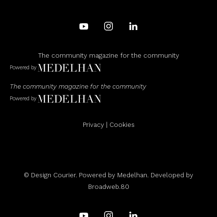
The community magazine for the community
Powered by
The community magazine for the community
Powered by
Privacy
|
Cookies
© Design Courier. Powered by
Medelhan
. Developed by
Broadweb.80