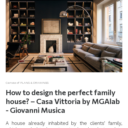
Canvas of PLANS & DRAWINGS
How to design the perfect family
house? – Casa Vittoria by MGAlab
- Giovanni Musica
A house already inhabited by the clients’ family,