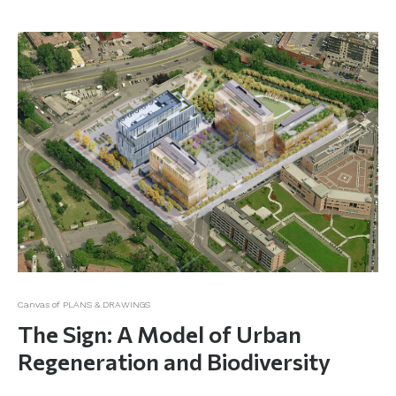
Canvas of PLANS & DRAWINGS
The Sign: A Model of Urban
Regeneration and Biodiversity