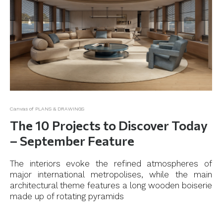
Canvas of PLANS & DRAWINGS
The 10 Projects to Discover Today
– September Feature
The interiors evoke the refined atmospheres of
major international metropolises, while the main
architectural theme features a long wooden boiserie
made up of rotating pyramids