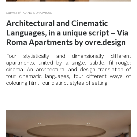
Canvas of PLANS & DRAWINGS
Architectural and Cinematic
Languages, in a unique script – Via
Roma Apartments by ovre.design
Four stylistically and dimensionally different
apartments, united by a single, subtle, fil rouge:
cinema. An architectural and design translation of
four cinematic languages, four different ways of
colouring film, four distinct styles of setting