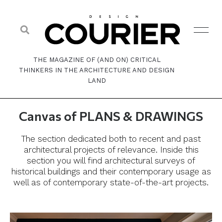
THE MAGAZINE OF (AND ON) CRITICAL
THINKERS IN THE ARCHITECTURE AND DESIGN
LAND
Canvas of PLANS & DRAWINGS
The section dedicated both to recent and past
architectural projects of relevance. Inside this
section you will find architectural surveys of
historical buildings and their contemporary usage as
well as of contemporary state-of-the-art projects.