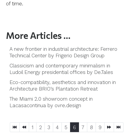
of time.
More Articles …
A new frontier in industrial architecture: Ferrero
Technical Center by Frigerio Design Group
Classicism and contemporary minimalism in
Ludoil Energy presidential offices by De.Tales
Eco-compatibility, aesthetics and innovation in
Architecture BRIO’s Plantation Retreat
The Miami 2.0 showroom concept in
Lacasacontinua by ovre.design
1
2
3
4
5
6
7
8
9