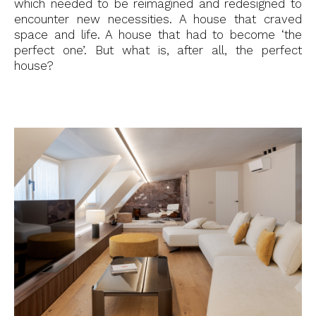
which needed to be reimagined and redesigned to
encounter new necessities. A house that craved
space and life. A house that had to become ‘the
perfect one’. But what is, after all, the perfect
house?