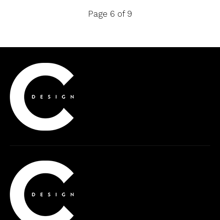
Page 6 of 9