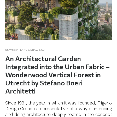
Canvas of PLANS & DRAWINGS
An Architectural Garden
Integrated into the Urban Fabric –
Wonderwood Vertical Forest in
Utrecht by Stefano Boeri
Architetti
Since 1991, the year in which it was founded, Frigerio
Design Group is representative of a way of intending
and doing architecture deeply rooted in the concept